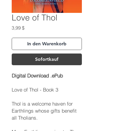
Love of Thol
Preis
3,99 $
In den Warenkorb
Sofortkauf
Digital Download .ePub
Love of Thol - Book 3
Thol is a welcome haven for
Earthlings whose gifts benefit
all Tholians.