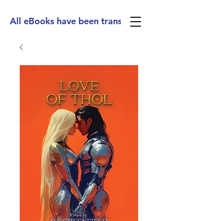
All eBooks have been translated into Spanish, Ge