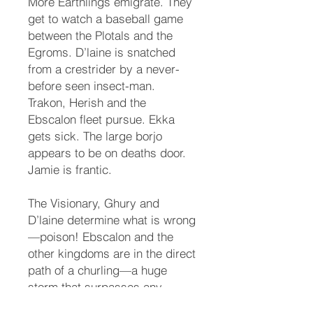
More Earthlings emigrate. They
get to watch a baseball game
between the Plotals and the
Egroms. D’laine is snatched
from a crestrider by a never-
before seen insect-man.
Trakon, Herish and the
Ebscalon fleet pursue. Ekka
gets sick. The large borjo
appears to be on deaths door.
Jamie is frantic.
The Visionary, Ghury and
D’laine determine what is wrong
—poison! Ebscalon and the
other kingdoms are in the direct
path of a churling—a huge
storm that surpasses any
hurricane on Earth. Treachery