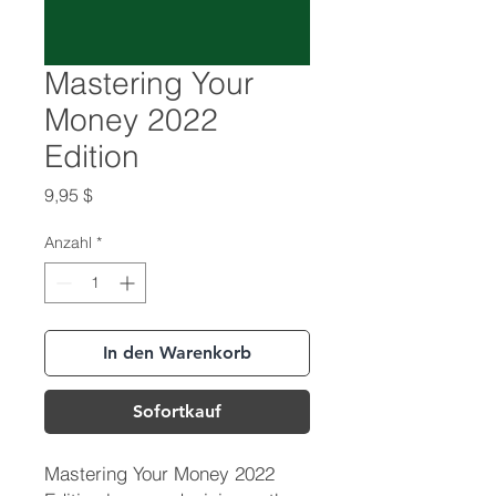
Mastering Your
Money 2022
Edition
Preis
9,95 $
Anzahl
*
In den Warenkorb
Sofortkauf
Mastering Your Money 2022