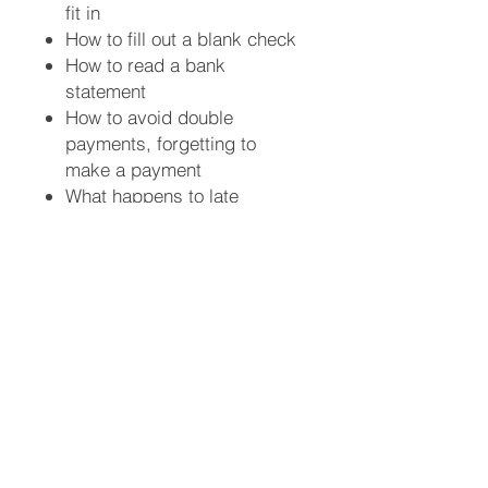
fit in
How to fill out a blank check
How to read a bank
statement
How to avoid double
payments, forgetting to
make a payment
What happens to late
payments
Why checks bounce (you
contribute to this)
What happens when checks
bounce
Banking Statistics & Facts
How to make your
checkbook your financial
guru
Understand how to maintain
your checkbook so you can