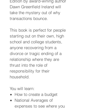
Edition by award-wining author
Dawn Greenfield Ireland will
take the mystery out of why
transactions bounce.
This book is perfect for people
starting out on their own, high
school and college students,
anyone recovering from a
divorce or tragic ending of a
relationship where they are
thrust into the role of
responsibility for their
household.
You will learn:
How to create a budget
National Averages of
expenses to see where you