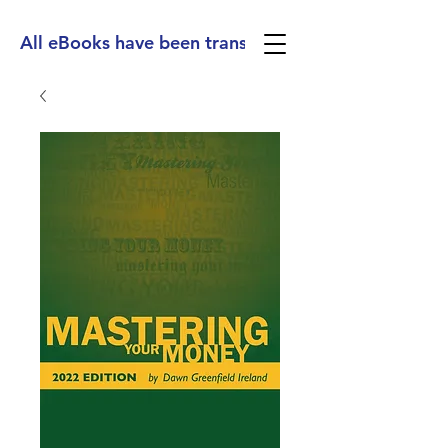
All eBooks have been translated into Spanish, Ge