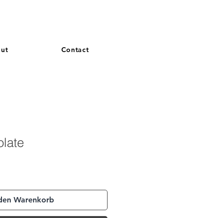
and French. More languages coming soon.
ut
Contact
olate
 den Warenkorb