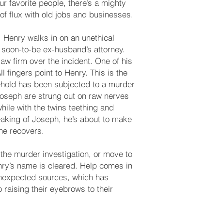
ur favorite people, there’s a mighty
of flux with old jobs and businesses.
 Henry walks in on an unethical
er soon-to-be ex-husband’s attorney.
aw firm over the incident. One of his
 fingers point to Henry. This is the
ehold has been subjected to a murder
Joseph are strung out on raw nerves
while with the twins teething and
aking of Joseph, he’s about to make
he recovers.
the murder investigation, or move to
nry’s name is cleared. Help comes in
unexpected sources, which has
 raising their eyebrows to their