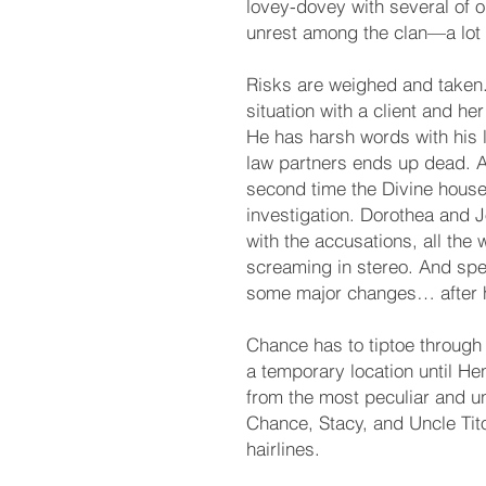
lovey-dovey with several of o
unrest among the clan—a lot 
Risks are weighed and taken.
situation with a client and h
He has harsh words with his l
law partners ends up dead. All
second time the Divine hous
investigation. Dorothea and 
with the accusations, all the 
screaming in stereo. And spe
some major changes… after 
Chance has to tiptoe through 
a temporary location until He
from the most peculiar and 
Chance, Stacy, and Uncle Tito
hairlines.