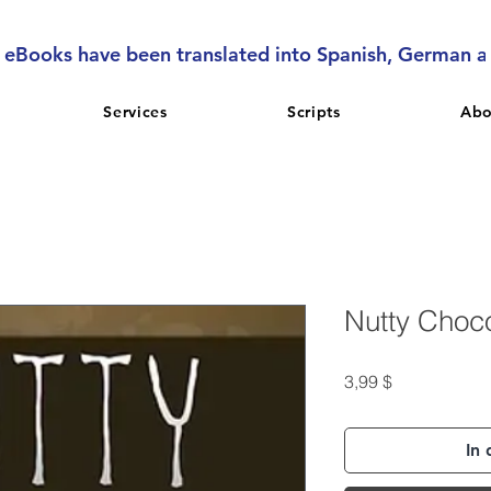
l eBooks have been translated into Spanish, German 
Services
Scripts
Abo
Nutty Choc
Preis
3,99 $
In