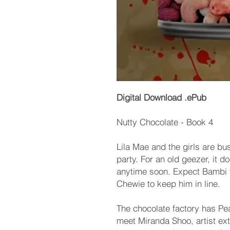
Digital Download .ePub
Nutty Chocolate - Book 4
Lila Mae and the girls are bu
party. For an old geezer, it 
anytime soon. Expect Bambi t
Chewie to keep him in line.
The chocolate factory has Pe
meet Miranda Shoo, artist ext