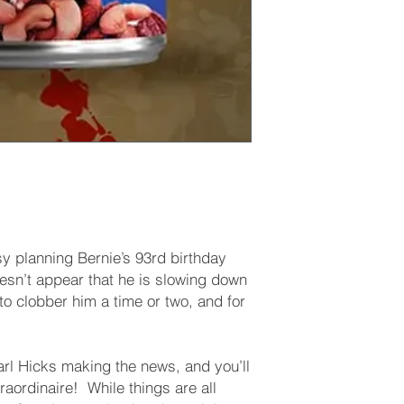
sy planning Bernie’s 93rd birthday
doesn’t appear that he is slowing down
o clobber him a time or two, and for
arl Hicks making the news, and you’ll
raordinaire! While things are all