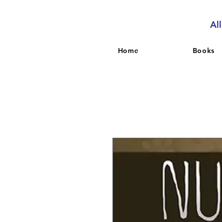
Al
Home
Books