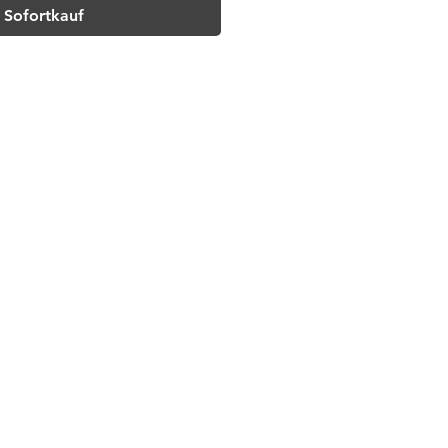
Sofortkauf