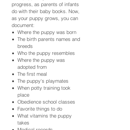
progress, as parents of infants
do with their baby books. Now,
as your puppy grows, you can
document:
Where the puppy was born
The birth parents names and
breeds
Who the puppy resembles
Where the puppy was
adopted from
The first meal
The puppy's playmates
When potty training took
place
Obedience school classes
Favorite things to do
What vitamins the puppy
takes
Medical records