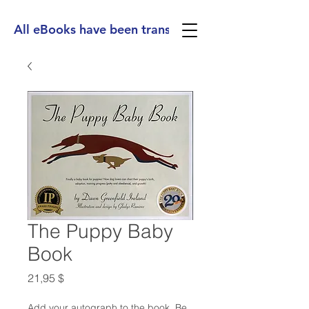
All eBooks have been translated into Spanish, Ge
The Puppy Baby
Book
Preis
21,95 $
Add your autograph to the book. Be