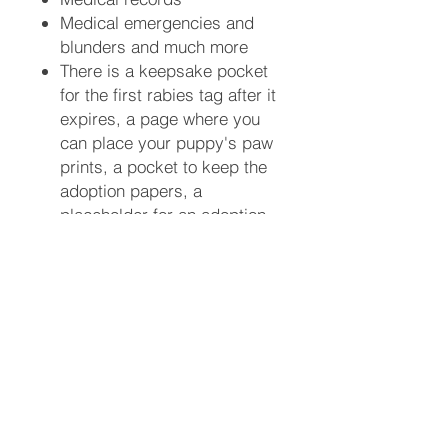
Medical emergencies and
blunders and much more ​
There is a keepsake pocket
for the first rabies tag after it
expires, a page where you
can place your puppy's paw
prints, a pocket to keep the
adoption papers, a
placeholder for an adoption
announcement card, a first
aid kit list, and picture
placeholders throughout the
book. You will be able to
write what you did with your
puppy on special days
throughout the calendar year
from New Years day to
Hanukkah and Christmas --