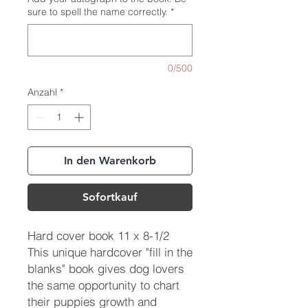
sure to spell the name correctly.
*
0/500
Anzahl
*
In den Warenkorb
Sofortkauf
Hard cover book 11 x 8-1/2
This unique hardcover "fill in the
blanks" book gives dog lovers
the same opportunity to chart
their puppies growth and