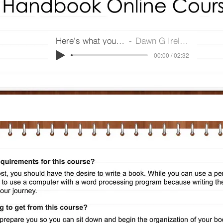
Here's what you get
Dawn G Ireland
00:00 / 02:32