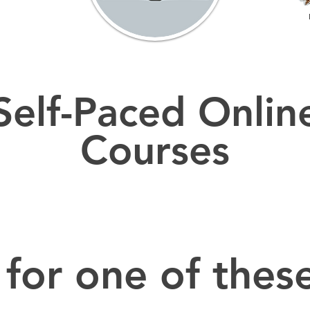
Self-Paced Onlin
Courses
 for one of these