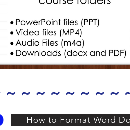
 ~ ~ ~ ~ ~ ~ ~ ~
How to Format Word Do