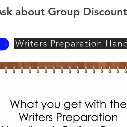
Ask about Group Discount
Writers Preparation Ha