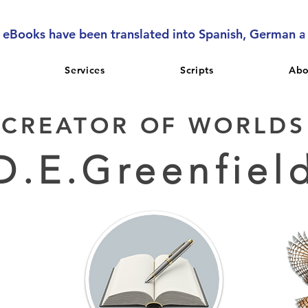
l eBooks have been translated into Spanish, German 
Services
Scripts
Abo
CREATOR OF WORLDS
D.E.Greenfiel