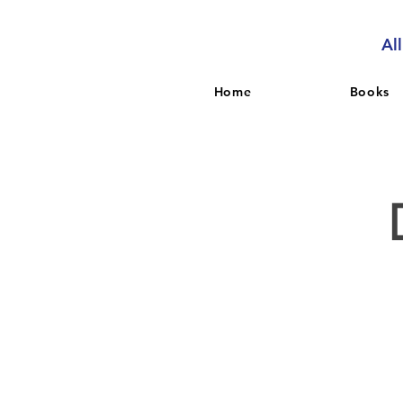
Al
Home
Books