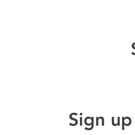
Sign up