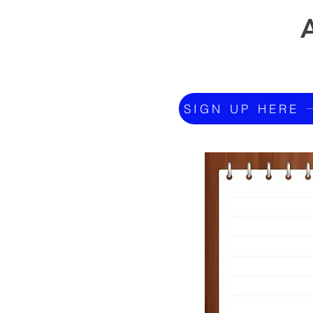
SIGN UP HERE