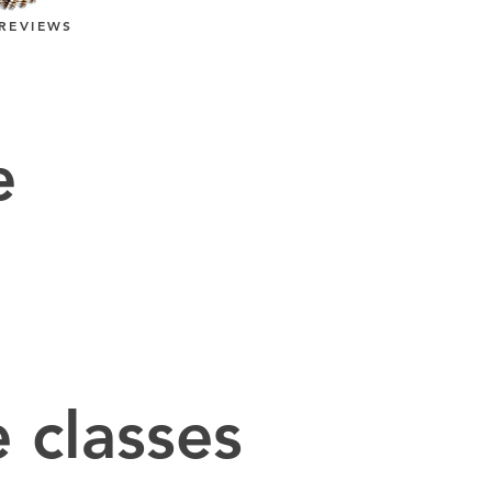
REVIEWS
e
 classes