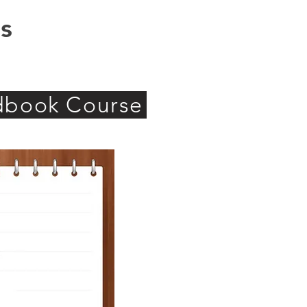
s
ndbook Course