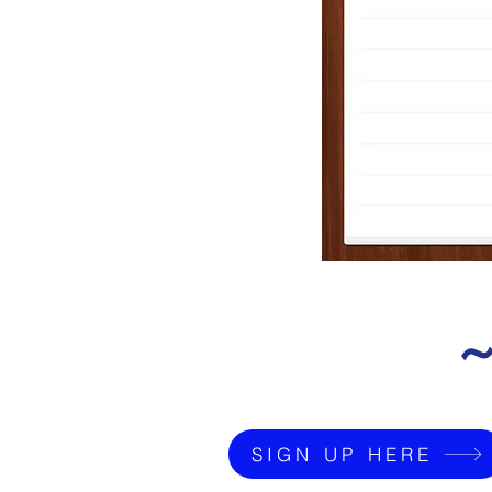
~
SIGN UP HERE