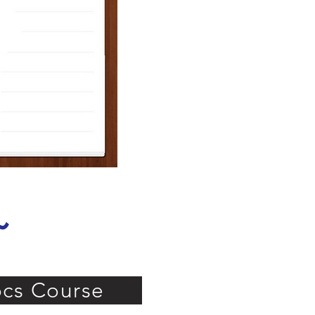
 ~
cs Course