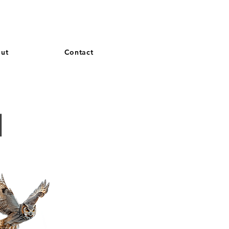
and French. More languages coming soon.
ut
Contact
d