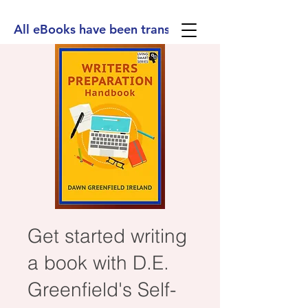
All eBooks have been translated into Spanish, Ge
Get started writing
a book with D.E.
Greenfield's Self-