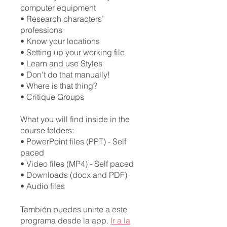
computer equipment
• Research characters’
professions
• Know your locations
• Setting up your working file
• Learn and use Styles
• Don't do that manually!
• Where is that thing?
• Critique Groups
What you will find inside in the
course folders:
• PowerPoint files (PPT) - Self
paced
• Video files (MP4) - Self paced
• Downloads (docx and PDF)
También puedes unirte a este
programa desde la app.
Ir a la