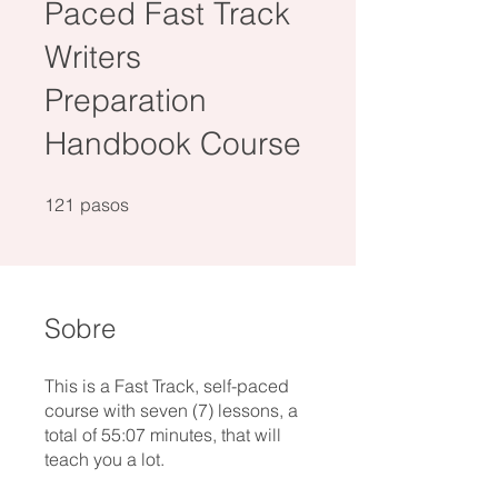
Paced Fast Track
Writers
Preparation
Handbook Course
121 pasos
121
pasos
Sobre
This is a Fast Track, self-paced
course with seven (7) lessons, a
total of 55:07 minutes, that will
teach you a lot.