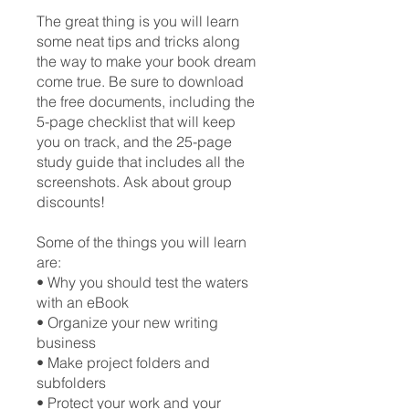
The great thing is you will learn
some neat tips and tricks along
the way to make your book dream
come true. Be sure to download
the free documents, including the
5-page checklist that will keep
you on track, and the 25-page
study guide that includes all the
screenshots. Ask about group
discounts!
Some of the things you will learn
are:
• Why you should test the waters
with an eBook
• Organize your new writing
business
• Make project folders and
subfolders
• Protect your work and your