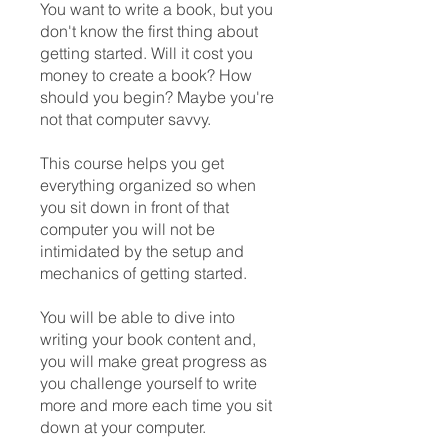
You want to write a book, but you
don't know the first thing about
getting started. Will it cost you
money to create a book? How
should you begin? Maybe you're
not that computer savvy.
This course helps you get
everything organized so when
you sit down in front of that
computer you will not be
intimidated by the setup and
mechanics of getting started.
You will be able to dive into
writing your book content and,
you will make great progress as
you challenge yourself to write
more and more each time you sit
down at your computer.