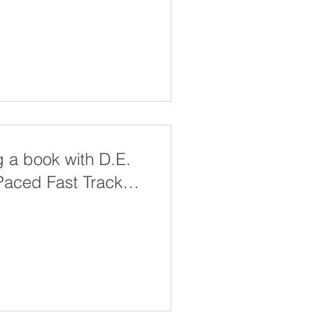
g a book with D.E.
-Paced Fast Track
ion Handbook Course