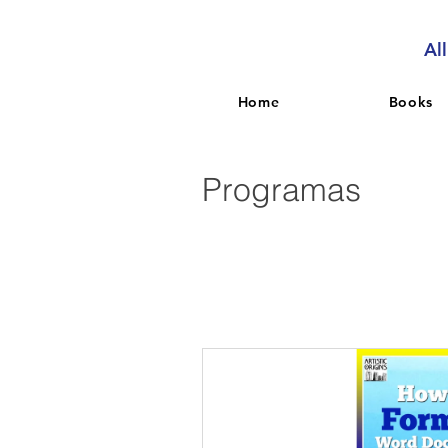
Al
Home
Books
Programas