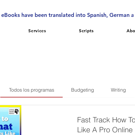
l eBooks have been translated into Spanish, German 
Services
Scripts
Abo
Todos los programas
Budgeting
Writing
Fast Track How T
Like A Pro Online