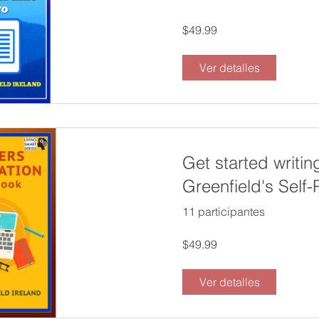
$49.99
Ver detalles
Get started writin
Greenfield's Self
Writers Preparat
11 participantes
$49.99
Ver detalles