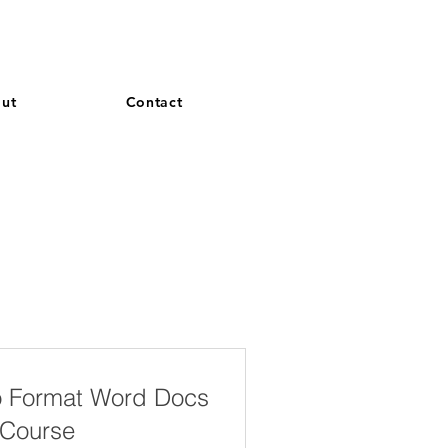
and French. More languages coming soon.
ut
Contact
o Format Word Docs
 Course