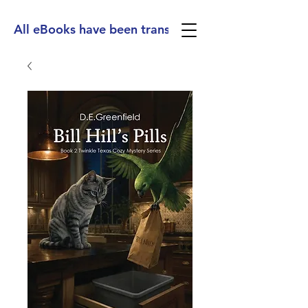
All eBooks have been translated into Spanish, Ge