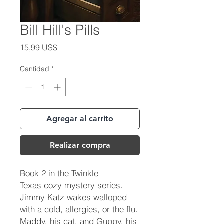
Bill Hill's Pills
Precio
15,99 US$
Cantidad
*
Agregar al carrito
Realizar compra
Book 2 in the Twinkle
Texas cozy mystery series.
Jimmy Katz wakes walloped
with a cold, allergies, or the flu.
Maddy, his cat, and Guppy, his