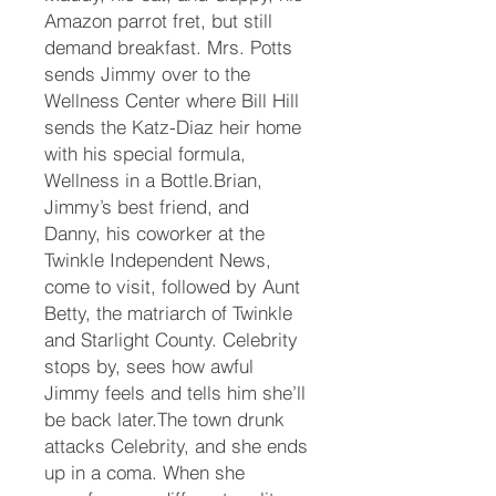
Amazon parrot fret, but still
demand breakfast. Mrs. Potts
sends Jimmy over to the
Wellness Center where Bill Hill
sends the Katz-Diaz heir home
with his special formula,
Wellness in a Bottle.Brian,
Jimmy’s best friend, and
Danny, his coworker at the
Twinkle Independent News,
come to visit, followed by Aunt
Betty, the matriarch of Twinkle
and Starlight County. Celebrity
stops by, sees how awful
Jimmy feels and tells him she’ll
be back later.The town drunk
attacks Celebrity, and she ends
up in a coma. When she