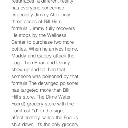
resurfaces, a different reality
has everyone concerned,
especially Jimmy.After only
three doses of Bill Hill’s
formula, Jimmy fully recovers.
He stops by the Wellness
Center to purchase two more
bottles. When he arrives home,
Maddy and Guppy attack the
bag. Then Brian and Danny
show up and tell him that
someone was poisoned by that
formula.The deranged poisoner
has targeted more than Bill
Hill’s store. The Dime Water
Foo(d) grocery store with the
burnt out “d” in the sign,
affectionately called the Foo, is
shut down. It’s the only grocery