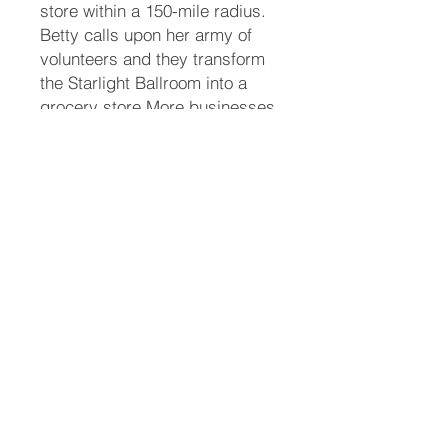
store within a 150-mile radius.
Betty calls upon her army of
volunteers and they transform
the Starlight Ballroom into a
grocery store.More businesses
are shut down as tampered
products send people to the
hospital. Chief Kenton Price,
Ramirez, and Celebrity have
their hands full with trying to
hunt down the elusive poisoner,
along with help from the Feds.
Through the investigation, they
discover that forty years ago a
terrible crime was committed
and concealed. Jimmy and
Ramirez uncover the details
and they seek justice for the
family.While eating at the