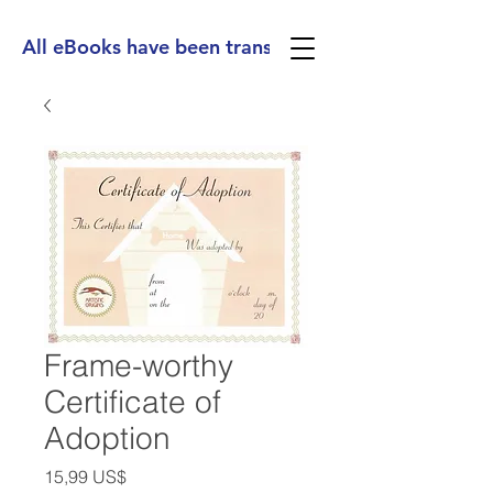
All eBooks have been translated into Spanish, Ge
Frame-worthy
Certificate of
Adoption
Precio
15,99 US$