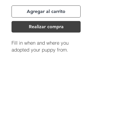
Agregar al carrito
Realizar compra
Fill in when and where you
adopted your puppy from.
(713) 256-
5412
dawn@degreenfield.com
Copyright 2026 Dawn Greenfield Ireland
Terms and Cond
itions
ReturnPolicy
Privacy Policy
All Rights Reserved.
DEGREENFIELD.COM