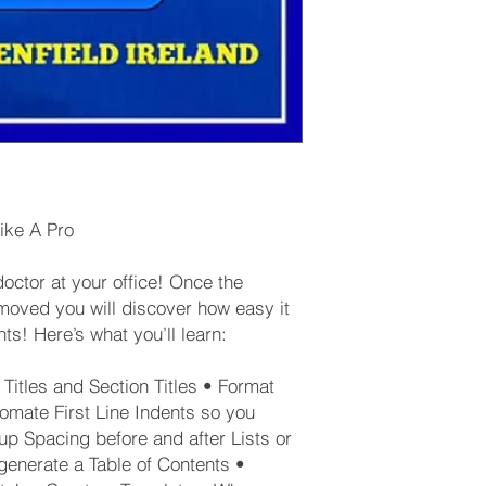
ike A Pro
ctor at your office! Once the
oved you will discover how easy it
ts! Here’s what you’ll learn:
Titles and Section Titles • Format
omate First Line Indents so you
up Spacing before and after Lists or
generate a Table of Contents •