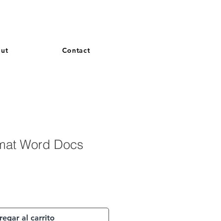
and French. More languages coming soon.
ut
Contact
mat Word Docs
egar al carrito