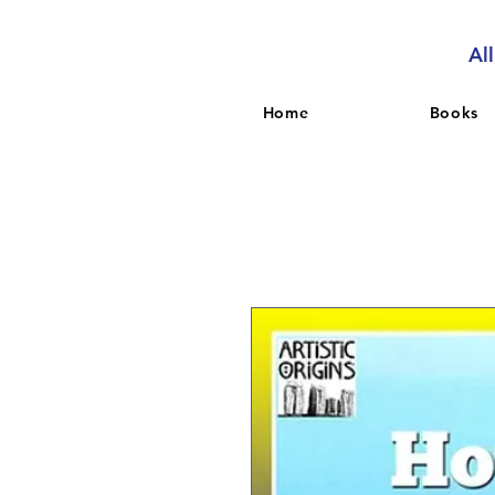
Al
Home
Books