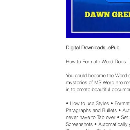
Digital Downloads .ePub
How to Formate Word Docs L
You could become the Word do
mysteries of MS Word are rem
is to create beautiful documen
• How to use Styles • Format 
Paragraphs and Bullets • Aut
never have to Tab over • Set 
Screenshots • Automatically 