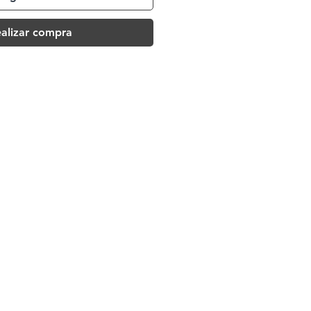
alizar compra