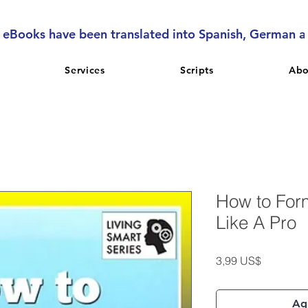
l eBooks have been translated into Spanish, German 
Services
Scripts
Abo
How to For
Like A Pro
Precio
3,99 US$
Agr