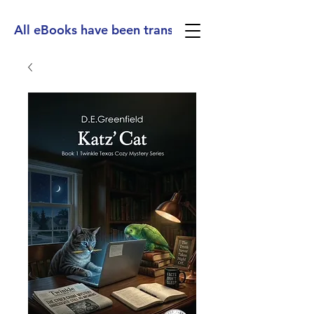
All eBooks have been translated into Spanish, Ge