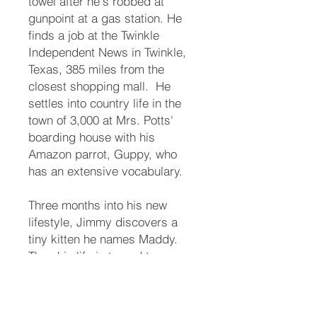
towel after he's robbed at
gunpoint at a gas station. He
finds a job at the Twinkle
Independent News in Twinkle,
Texas, 385 miles from the
closest shopping mall. ​ He
settles into country life in the
town of 3,000 at Mrs. Potts'
boarding house with his
Amazon parrot, Guppy, who
has an extensive vocabulary. ​
Three months into his new
lifestyle, Jimmy discovers a
tiny kitten he names Maddy.
Then his life is turned topsy-
turvey. ​ The town matriarch, his
long-lost aunt, names him her
heir. Someone takes offense.