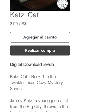
Katz' Cat
Precio
3,99 US$
Agregar al carrito
Realizar compra
Digital Download .ePub
Katz' Cat - Book 1 in the
Twinkle Texas Cozy Mystery
Series
Jimmy Katz, a young journalist
from the Big City, throws in the