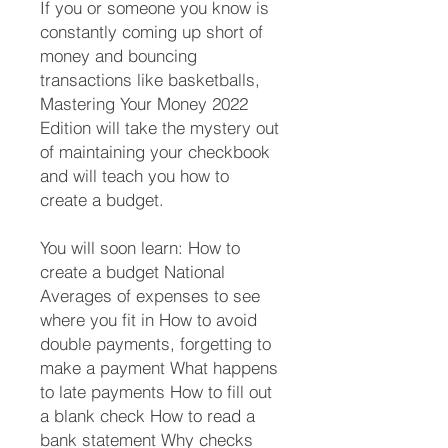
If you or someone you know is
constantly coming up short of
money and bouncing
transactions like basketballs,
Mastering Your Money 2022
Edition will take the mystery out
of maintaining your checkbook
and will teach you how to
create a budget.
You will soon learn: How to
create a budget National
Averages of expenses to see
where you fit in How to avoid
double payments, forgetting to
make a payment What happens
to late payments How to fill out
a blank check How to read a
bank statement Why checks