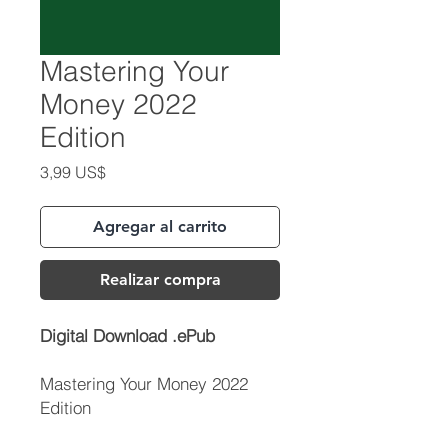
Mastering Your
Money 2022
Edition
Precio
3,99 US$
Agregar al carrito
Realizar compra
Digital Download .ePub
Mastering Your Money 2022
Edition