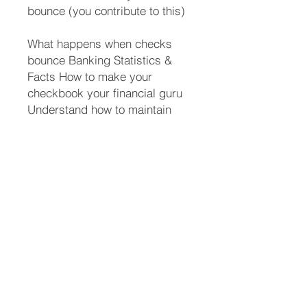
bounce (you contribute to this)
What happens when checks
bounce Banking Statistics &
Facts How to make your
checkbook your financial guru
Understand how to maintain
your checkbook so you can
safely use online banking
without disasters And a whole
lot more Who should read this
book?
People starting out on their own
High school students College
students Anyone recovering
from a divorce or tragic ending
of a relationship where they are
thrust into the role of