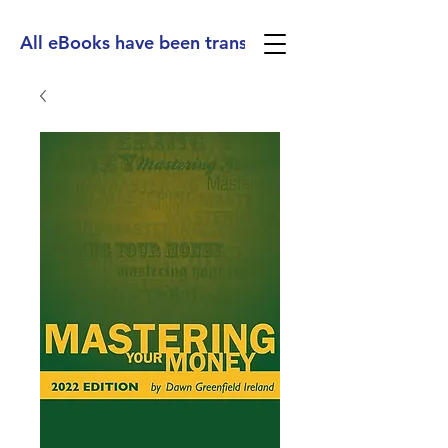
All eBooks have been translated into Spanish, Ge