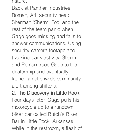
nature.
Back at Panther Industries,
Roman, Ari, security head
Sherman "Sherm" Foo, and the
rest of the team panic when
Gage goes missing and fails to
answer communications. Using
security camera footage and
tracking bank activity, Sherm
and Roman trace Gage to the
dealership and eventually
launch a nationwide community
alert among shifters.
2. The Discovery in Little Rock
Four days later, Gage pulls his
motorcycle up to a rundown
biker bar called Butch's Biker
Bar in Little Rock, Arkansas.
While in the restroom, a flash of