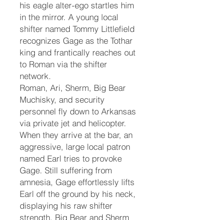
his eagle alter-ego startles him
in the mirror. A young local
shifter named Tommy Littlefield
recognizes Gage as the Tothar
king and frantically reaches out
to Roman via the shifter
network.
Roman, Ari, Sherm, Big Bear
Muchisky, and security
personnel fly down to Arkansas
via private jet and helicopter.
When they arrive at the bar, an
aggressive, large local patron
named Earl tries to provoke
Gage. Still suffering from
amnesia, Gage effortlessly lifts
Earl off the ground by his neck,
displaying his raw shifter
strength. Big Bear and Sherm