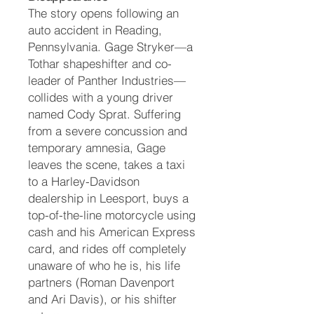
The story opens following an
auto accident in Reading,
Pennsylvania. Gage Stryker—a
Tothar shapeshifter and co-
leader of Panther Industries—
collides with a young driver
named Cody Sprat. Suffering
from a severe concussion and
temporary amnesia, Gage
leaves the scene, takes a taxi
to a Harley-Davidson
dealership in Leesport, buys a
top-of-the-line motorcycle using
cash and his American Express
card, and rides off completely
unaware of who he is, his life
partners (Roman Davenport
and Ari Davis), or his shifter