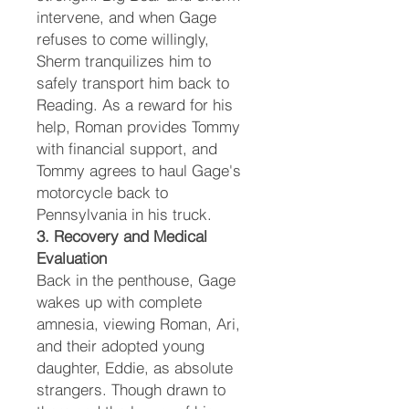
intervene, and when Gage
refuses to come willingly,
Sherm tranquilizes him to
safely transport him back to
Reading. As a reward for his
help, Roman provides Tommy
with financial support, and
Tommy agrees to haul Gage's
motorcycle back to
Pennsylvania in his truck.
3. Recovery and Medical
Evaluation
Back in the penthouse, Gage
wakes up with complete
amnesia, viewing Roman, Ari,
and their adopted young
daughter, Eddie, as absolute
strangers. Though drawn to