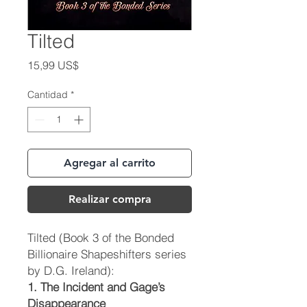
Tilted
Precio
15,99 US$
Cantidad
*
Agregar al carrito
Realizar compra
Tilted
(Book 3 of the Bonded
Billionaire Shapeshifters series
by D.G. Ireland):
1. The Incident and Gage’s
Disappearance