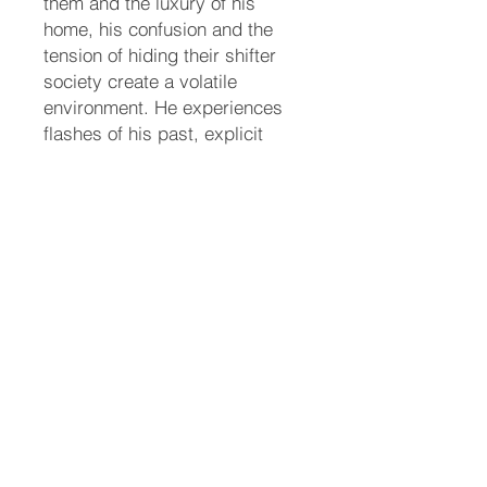
them and the luxury of his
home, his confusion and the
tension of hiding their shifter
society create a volatile
environment. He experiences
flashes of his past, explicit
memories, and his eagle form.
Dr. Tanner and the herbalist Mr.
Tran are brought in to evaluate
Gage. An MRI at Reading
Hospital thankfully clears him
of internal bleeding, tumors, or
brain lesions. Mr. Tran
prescribes specialized herbal
teas and drops to help clear his
system and restore his
cognitive balance.
4. Resolution
With the medical tests