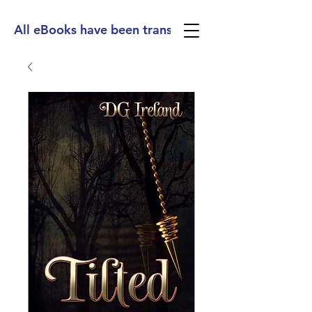
All eBooks have been translated into Spanish, Ge