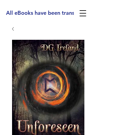
All eBooks have been translated into Spanish, Ge