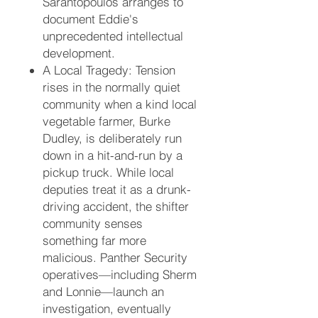
Sarantopoulos arranges to
document Eddie's
unprecedented intellectual
development.
A Local Tragedy:
Tension
rises in the normally quiet
community when a kind local
vegetable farmer, Burke
Dudley, is deliberately run
down in a hit-and-run by a
pickup truck. While local
deputies treat it as a drunk-
driving accident, the shifter
community senses
something far more
malicious. Panther Security
operatives—including Sherm
and Lonnie—launch an
investigation, eventually