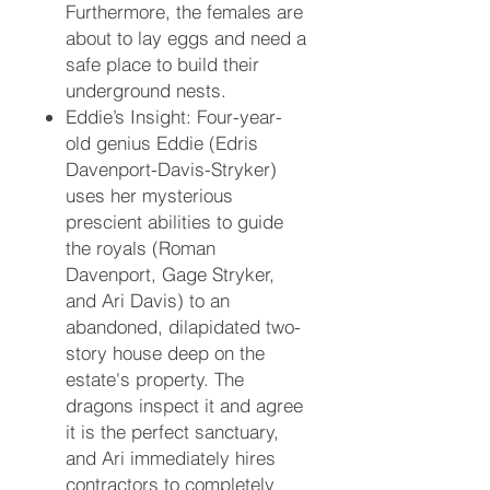
Furthermore, the females are
about to lay eggs and need a
safe place to build their
underground nests.
Eddie’s Insight:
Four-year-
old genius Eddie (Edris
Davenport-Davis-Stryker)
uses her mysterious
prescient abilities to guide
the royals (Roman
Davenport, Gage Stryker,
and Ari Davis) to an
abandoned, dilapidated two-
story house deep on the
estate's property. The
dragons inspect it and agree
it is the perfect sanctuary,
and Ari immediately hires
contractors to completely