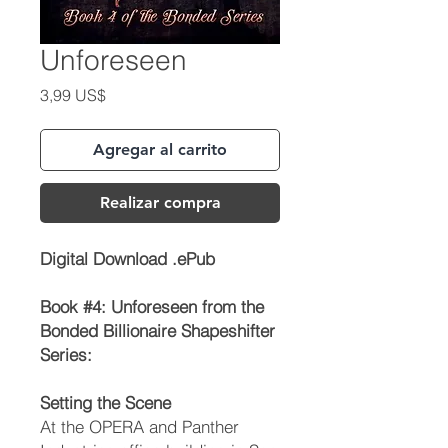
Unforeseen
Precio
3,99 US$
Agregar al carrito
Realizar compra
Digital Download .ePub
Book #4:
Unforeseen
from the
Bonded Billionaire Shapeshifter
Series:
Setting the Scene
At the OPERA and Panther