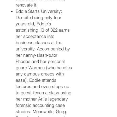
renovate it.
Eddie Starts University:
Despite being only four
years old, Eddie's
astonishing IQ of 322 earns
her acceptance into
business classes at the
university. Accompanied by
her nanny-slash-tutor
Phoebe and her personal
guard Warman (who handles
any campus creeps with
ease), Eddie attends
lectures and even steps up
to guest-teach a class using
her mother Ari's legendary
forensic accounting case
studies. Meanwhile, Greg