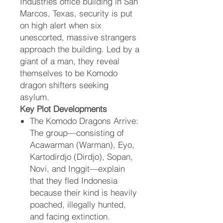
Industries office building in San
Marcos, Texas, security is put
on high alert when six
unescorted, massive strangers
approach the building. Led by a
giant of a man, they reveal
themselves to be Komodo
dragon shifters seeking
asylum.
Key Plot Developments
The Komodo Dragons Arrive:
The group—consisting of
Acawarman (Warman), Eyo,
Kartodirdjo (Dirdjo), Sopan,
Novi, and Inggit—explain
that they fled Indonesia
because their kind is heavily
poached, illegally hunted,
and facing extinction.