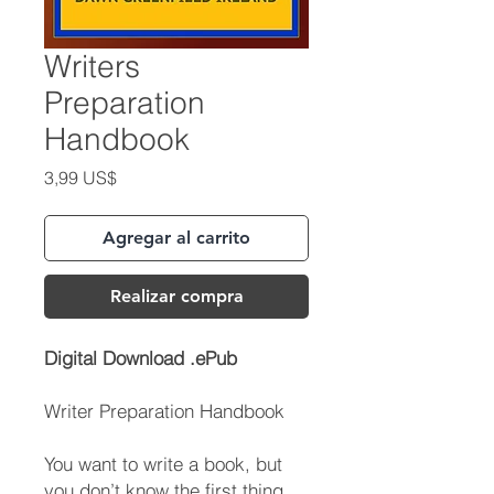
Writers
Preparation
Handbook
Precio
3,99 US$
Agregar al carrito
Realizar compra
Digital Download .ePub
Writer Preparation Handbook
You want to write a book, but
you don’t know the first thing