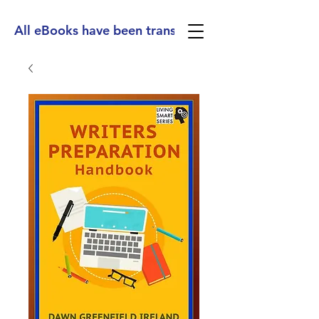
All eBooks have been translated into Spanish, Ge