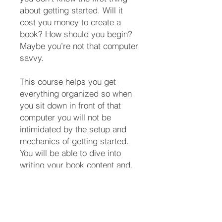
about getting started. Will it
cost you money to create a
book? How should you begin?
Maybe you’re not that computer
savvy.
This course helps you get
everything organized so when
you sit down in front of that
computer you will not be
intimidated by the setup and
mechanics of getting started.
You will be able to dive into
writing your book content and,
you will make great progress
as you challenge yourself to
write more and more each time
you sit down at your computer.