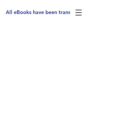
All eBooks have been translated into Spanish, Ge