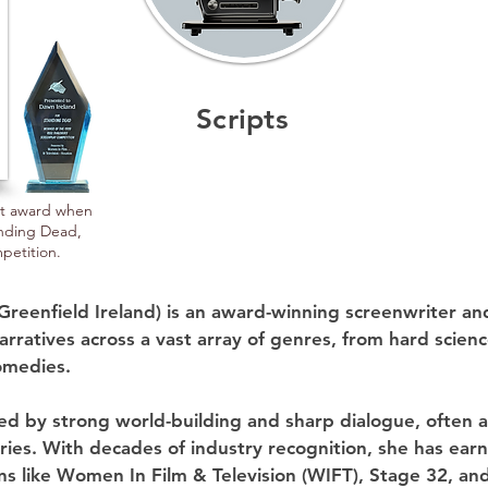
Scripts
rst award when
anding Dead,
petition.
Greenfield Ireland) is an award-winning screenwriter an
rratives across a vast array of genres, from hard science
medies.

zed by strong world-building and sharp dialogue, often 
ries. With decades of industry recognition, she has earn
ns like Women In Film & Television (WIFT), Stage 32, and