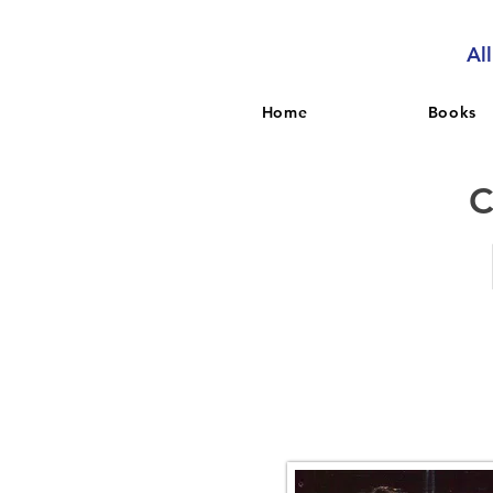
Al
Home
Books