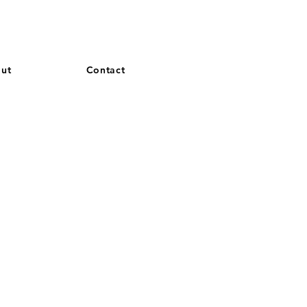
and French. More languages coming soon.
ut
Contact
S