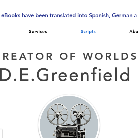
l eBooks have been translated into Spanish, German 
Services
Scripts
Abo
CREATOR OF WORLD
D.E.Greenfield