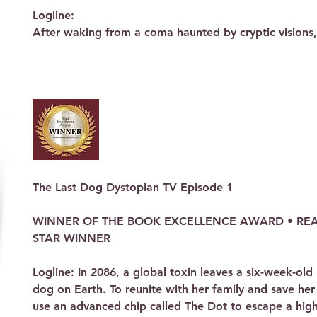
Logline: 

After waking from a coma haunted by cryptic visions, a
woman is pulled through a mystical fog into a paralle
must master ancient gifts to stop a robotic invasion an
that bridges two dimensions.

Synopsis:

The Dreams of a Survivor Five years ago, D’laine Jacks
shattered by a tragic accident that left her in an eig
waking, she has been plagued by recurring nightmares
distinct images: a handsome prince, a reptilian monster
The Last Dog Dystopian TV Episode 1 

white furry creature (an Egrom), and a terrifying blac
father, Lee, a NASA scientist, tries to help her move on
WINNER OF THE BOOK EXCELLENCE AWARD • READ
though her reality on Earth is merely a temporary stay
STAR WINNER

The Great Fog On the eve of leaving for college, D’lai
Logline: In 2086, a global toxin leaves a six-week-old 
become a reality. While at a shopping mall, a dense, u
dog on Earth. To reunite with her family and save her 
—an event recorded by onlookers as a "portal" or "wo
use an advanced chip called The Dot to escape a hig