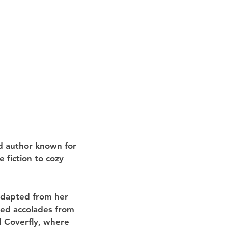
d author known for 
 fiction to cozy 
adapted from her 
ed accolades from 
 Coverfly, where 