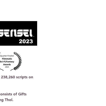
238,260 scripts on 
nsists of Gifts 
g Thol.
