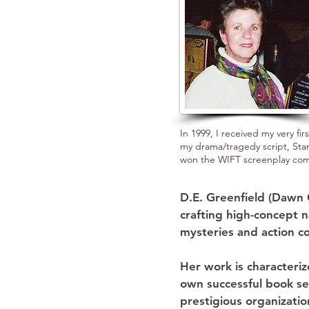
In 1999, I received my very fi
my drama/tragedy script, St
won the WIFT screenplay com
D.E. Greenfield (Dawn 
crafting high-concept na
mysteries and action co
Her work is characteri
own successful book se
prestigious organizatio