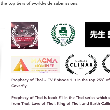
 the top tiers of worldwide submissions.
Prophecy of Thol ~ TV Episode 1 is in the top 25% of 
Coverfly.

Prophecy of Thol is book #1 in the Thol series which co
from Thol, Love of Thol, King of Thol, and Earth Callin