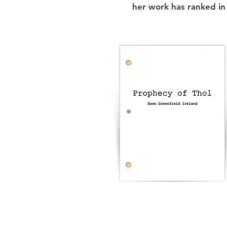
her work has ranked in