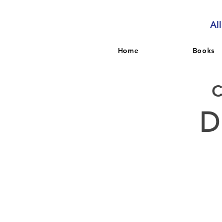
Al
Home
Books
D