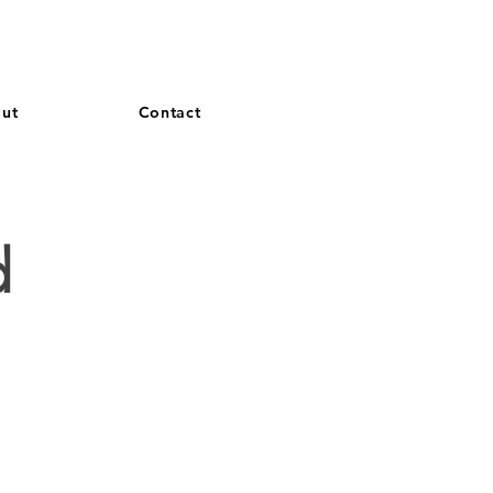
and French. More languages coming soon.
ut
Contact
S
d