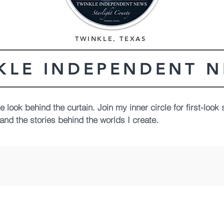
TWINKLE, TEXAS
KLE INDEPENDENT 
 look behind the curtain. Join my inner circle for first-look 
and the stories behind the worlds I create.