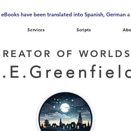
l eBooks have been translated into Spanish, German 
Services
Scripts
Abo
CREATOR OF WORLD
.E.Greenfiel