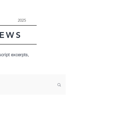
2025
NEWS
script excerpts,