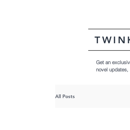
TWIN
Get an exclusive
novel updates, 
All Posts