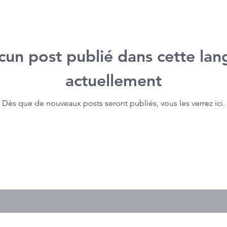
cun post publié dans cette lan
actuellement
Dès que de nouveaux posts seront publiés, vous les verrez ici.