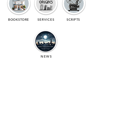
BOOKSTORE
SERVICES
SCRIPTS
NEWS
(713) 256-
5412
dawn@degreenfield.com
Copyright 2026 Dawn Greenfield Ireland
Terms and Cond
itions
ReturnPolicy
Privacy Policy
All Rights Reserved.
DEGREENFIELD.COM