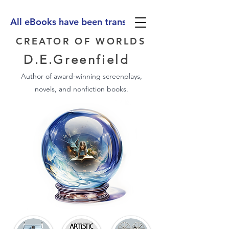
All eBooks have been translated into Spanish, Ge
CREATOR OF WORLDS
D.E.Greenfield
Author of award-winning screenplays,
novels, and nonfiction books.