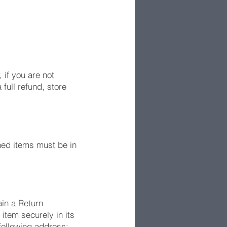
if you are not
full refund, store
ned items must be in
ain a Return
tem securely in its
 following address: