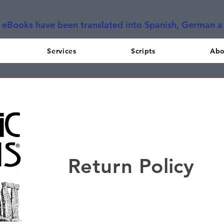
l eBooks have been translated into Spanish, German 
Services
Scripts
Abo
Return Policy