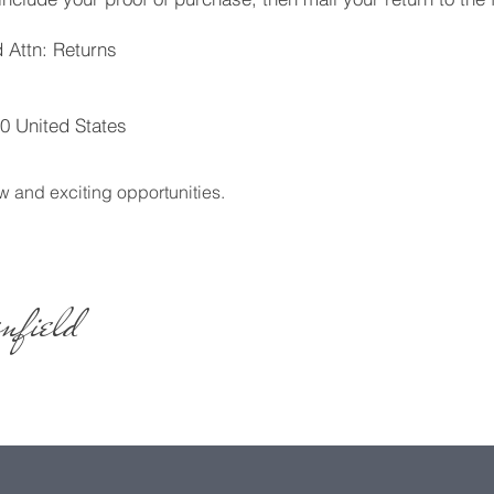
 Attn: Returns
0 United States
w and exciting opportunities.
nfield