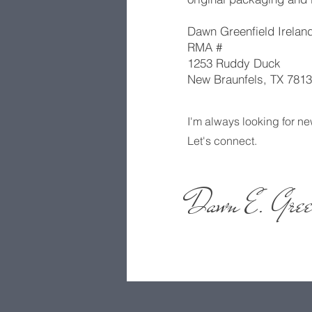
Dawn Greenfield Ireland
RMA #
1253 Ruddy Duck
New Braunfels, TX 7813
I'm always looking for ne
Let's connect.
Dawn E. Gree