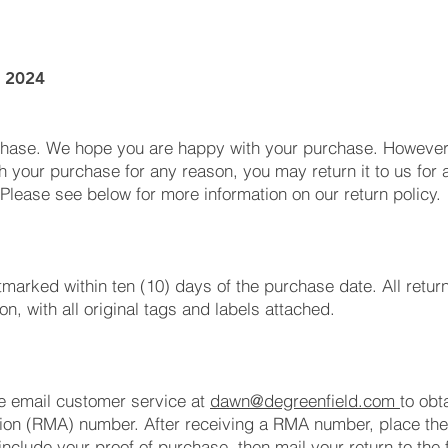
, 2024
chase. We hope you are happy with your purchase. However, 
h your purchase for any reason, you may return it to us for a 
 Please see below for more information on our return policy.
tmarked within ten (10) days of the purchase date. All retur
, with all original tags and labels attached.
se email customer service at
dawn@degreenfield.com
to obt
on (RMA) number. After receiving a RMA number, place the i
include your proof of purchase, then mail your return to the