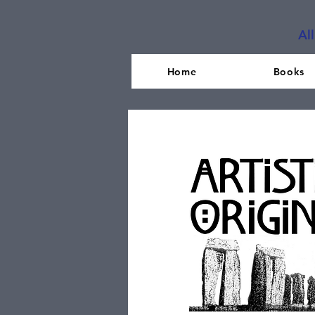
Al
Home
Books