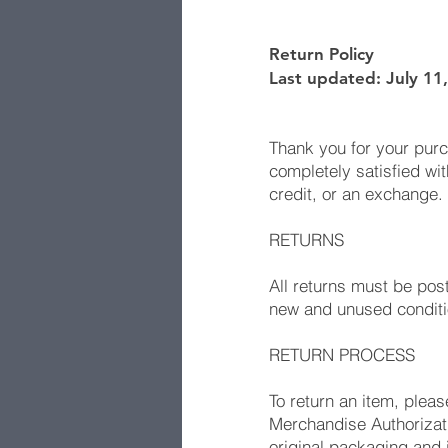
Return Policy
Last updated: July 11
Thank you for your pur
completely satisfied wit
credit, or an exchange.
RETURNS
All returns must be pos
new and unused condition
RETURN PROCESS
To return an item, plea
Merchandise Authorizati
original packaging and 