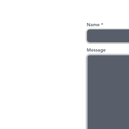
Name
Message