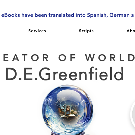
l eBooks have been translated into Spanish, German 
Services
Scripts
Abo
REATOR OF WORL
D.E.Greenfield