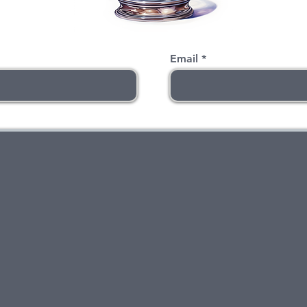
Email