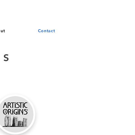
and French. More languages coming soon.
ut
Contact
DS