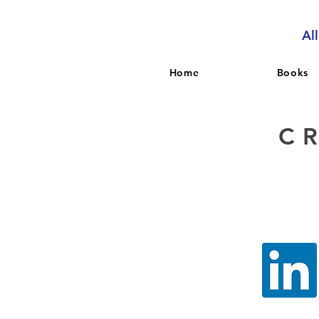
Al
Home
Books
C