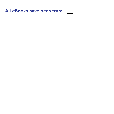
All eBooks have been translated into Spanish, Ge
(713) 256-
5412
dawn@degreenfield.com
Copyright 2026 Dawn Greenfield Ireland
Terms and Cond
itions
ReturnPolicy
Privacy Policy
All Rights Reserved.