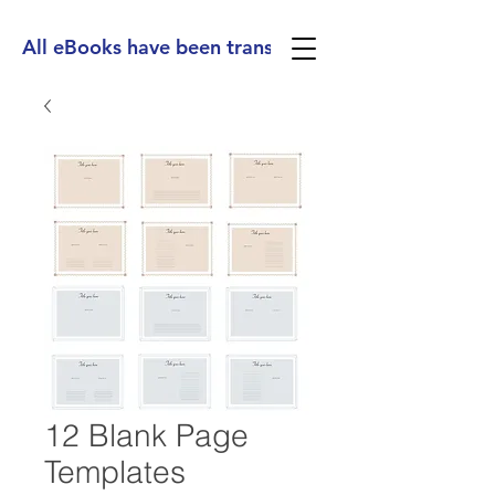
All eBooks have been translated into Spanish, Ge
12 Blank Page
Templates