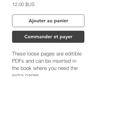
Prix
12,00 $US
Ajouter au panier
Commander et payer
These loose pages are editible
PDFs and can be inserted in
the book where you need the
extra pages.
(713) 256-
5412
dawn@degreenfield.com
Copyright 2026 Dawn Greenfield Ireland
Terms and Cond
itions
ReturnPolicy