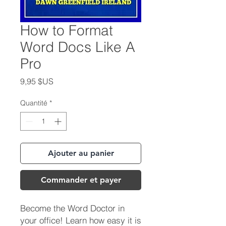
How to Format
Word Docs Like A
Pro
Prix
9,95 $US
Quantité
*
Ajouter au panier
Commander et payer
Become the Word Doctor in
your office! Learn how easy it is