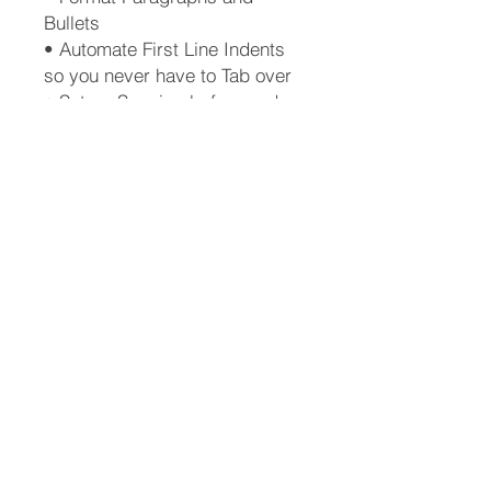
Bullets
• Automate First Line Indents
so you never have to Tab over
• Set up Spacing before and
after Lists or Screenshots
• Automatically generate a
Table of Contents
• Create a New Style from
scratch
• Create a Template
• Why you should love the
Pilcrow mark
• How to use and understand
Track Changes
• How to Resize an image
(graphic or screenshot)