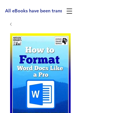
All eBooks have been translated into Spanish, Ge