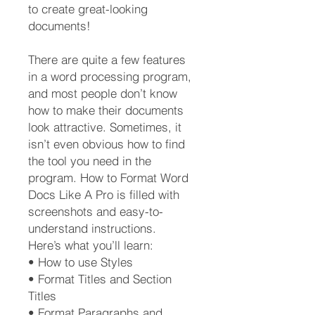
to create great-looking
documents!
There are quite a few features
in a word processing program,
and most people don’t know
how to make their documents
look attractive. Sometimes, it
isn’t even obvious how to find
the tool you need in the
program. How to Format Word
Docs Like A Pro is filled with
screenshots and easy-to-
understand instructions.
Here’s what you’ll learn:
• How to use Styles
• Format Titles and Section
Titles
• Format Paragraphs and