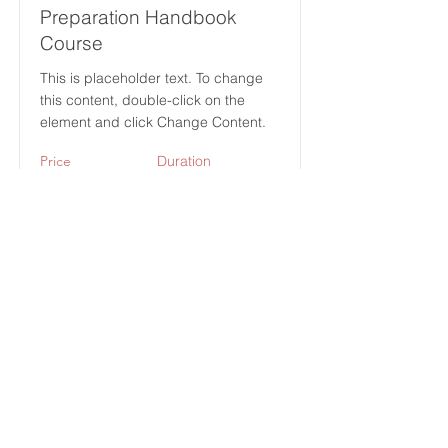
Preparation Handbook
Course
This is placeholder text. To change
this content, double-click on the
element and click Change Content.
Price
Duration
$49
12 Weeks
Read More
(713) 256-
5412
dawn@degreenfield.com