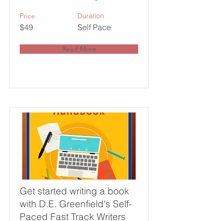
Price
Duration
$49
Self Pace
Read More
Get started writing a book
with D.E. Greenfield's Self-
Paced Fast Track Writers