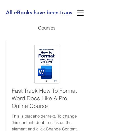
All eBooks have been translated into Spanish, Ge
Courses
Fast Track How To Format
Word Docs Like A Pro
Online Course
This is placeholder text. To change
this content, double-click on the
element and click Change Content.