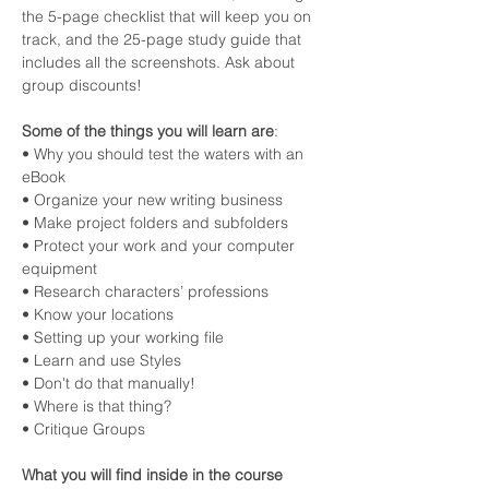
the 5-page checklist that will keep you on 
track, and the 25-page study guide that 
includes all the screenshots. Ask about 
group discounts!
Some of the things you will learn are
:
• Why you should test the waters with an 
eBook
• Organize your new writing business
• Make project folders and subfolders
• Protect your work and your computer 
equipment
• Research characters’ professions
• Know your locations
• Setting up your working file
• Learn and use Styles
• Don't do that manually!
• Where is that thing?
• Critique Groups
What you will find inside in the course 