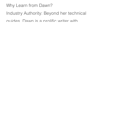
Why Learn from Dawn?
Industry Authority: Beyond her technical
guides, Dawn is a prolific writer with
numerous published books and
screenplays to her credit. She knows
exactly what publishers and agents expect
to see.
Technical Precision: She specializes in
demystifying complex software features—
such as styles, section breaks, and
automated tables of contents—making
them accessible to everyone from tech-
novices to seasoned pros.
Practical Results: Her methods aren't just
about aesthetics; they are designed to
streamline the writing workflow so you can