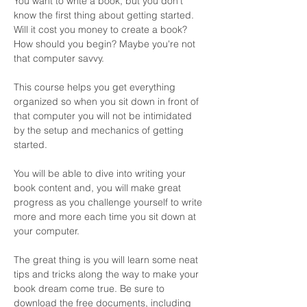
You want to write a book, but you don't 
know the first thing about getting started. 
Will it cost you money to create a book? 
How should you begin? Maybe you're not 
that computer savvy. 
This course helps you get everything 
organized so when you sit down in front of 
that computer you will not be intimidated 
by the setup and mechanics of getting 
started. 
You will be able to dive into writing your 
book content and, you will make great 
progress as you challenge yourself to write 
more and more each time you sit down at 
your computer. 
The great thing is you will learn some neat 
tips and tricks along the way to make your 
book dream come true. Be sure to 
download the free documents, including 