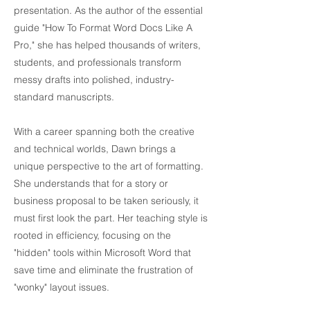
presentation. As the author of the essential
guide "How To Format Word Docs Like A
Pro," she has helped thousands of writers,
students, and professionals transform
messy drafts into polished, industry-
standard manuscripts.
With a career spanning both the creative
and technical worlds, Dawn brings a
unique perspective to the art of formatting.
She understands that for a story or
business proposal to be taken seriously, it
must first look the part. Her teaching style is
rooted in efficiency, focusing on the
"hidden" tools within Microsoft Word that
save time and eliminate the frustration of
"wonky" layout issues.