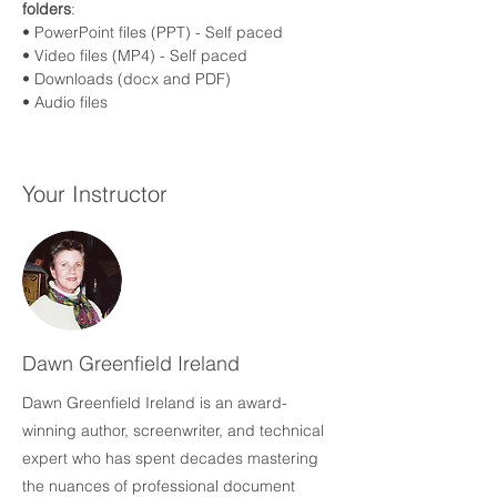
folders
:
• PowerPoint files (PPT) - Self paced
• Video files (MP4) - Self paced
• Downloads (docx and PDF)
• Audio files 
Your Instructor
Dawn Greenfield Ireland
Dawn Greenfield Ireland is an award-
winning author, screenwriter, and technical
expert who has spent decades mastering
the nuances of professional document