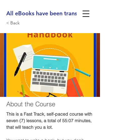
All eBooks have been translated into Spanish, Ge
< Back
About the Course
This is a Fast Track, self-paced course with 
seven (7) lessons, a total of 55:07 minutes, 
that will teach you a lot. 