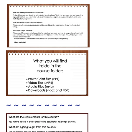
~ ~ ~ ~ ~ ~ ~ ~ ~ ~