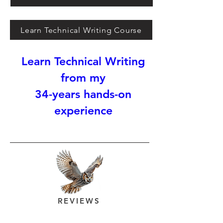
Learn Technical Writing Course
Learn Technical Writing
from my
34-years hands-on
experience
REVIEWS