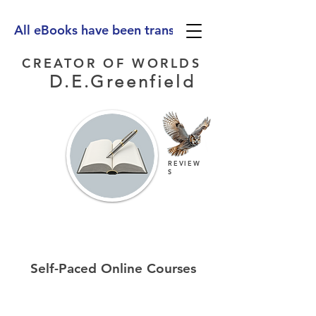
All eBooks have been translated into Spanish, Ge
CREATOR OF WORLDS
D.E.Greenfield
REVIEW
S
Self-Paced Online Courses