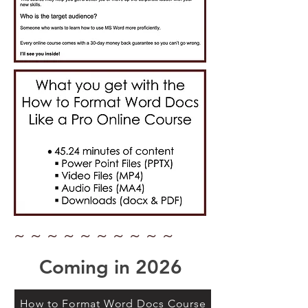
~ ~ ~ ~ ~ ~ ~ ~ ~ ~
Coming in 2026
How to Format Word Docs Course