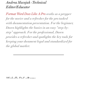
Andrea Macejak - Technical
Editor/Educator
Format Word Docs Like A Pro
works as a prepper
for the novice and a refresher for the pro tasked
with documentation presentation. For the beginner,
Dawn highlights the basics in an easy “step-by-
step” approach.​ For the professional, Dawn
provides a refresher and spotlights the key tools for
keeping your document legal and standardized for
the global market.
Michelle DeLaBarre,
Bookkeeping + Solutions
​I wish more of my clients were using Dawn’s online
course,
What’s Breaking Your Budget
. This is a
great tool for truly discovering where your money is
going, and then gives you a plan for getting out of