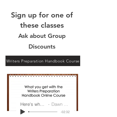
Sign up for one of
these classes
Ask about Group
Discounts
Writers Preparation Handbook Course
Here's what you get
Dawn G Ireland
-02:32