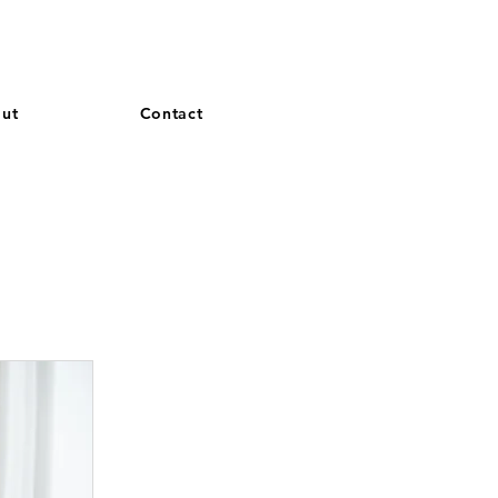
and French. More languages coming soon.
ut
Contact