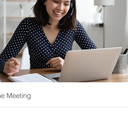
ne Meeting