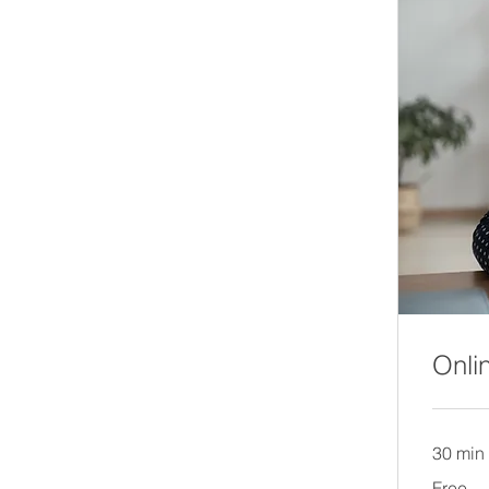
Onli
30 min
Free
Free