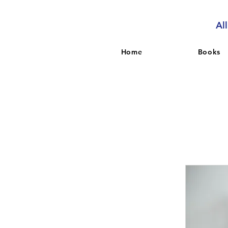
Al
Home
Books