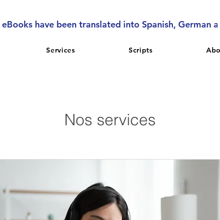
l eBooks have been translated into Spanish, German 
Services
Scripts
Abo
Nos services