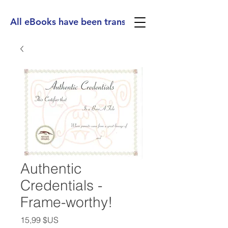
All eBooks have been translated into Spanish, Ge
Authentic
Credentials -
Frame-worthy!
Prix
15,99 $US