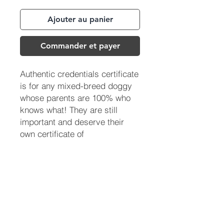
Ajouter au panier
Commander et payer
Authentic credentials certificate
is for any mixed-breed doggy
whose parents are 100% who
knows what! They are still
important and deserve their
own certificate of
acknowledgment.
(713) 256-
5412
dawn@degreenfield.com