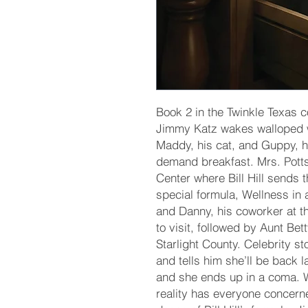
Book 2 in the Twinkle Texas 
Jimmy Katz wakes walloped wit
Maddy, his cat, and Guppy, hi
demand breakfast. Mrs. Pott
Center where Bill Hill sends 
special formula, Wellness in 
and Danny, his coworker at 
to visit, followed by Aunt Bet
Starlight County. Celebrity s
and tells him she’ll be back l
and she ends up in a coma. W
reality has everyone concerne