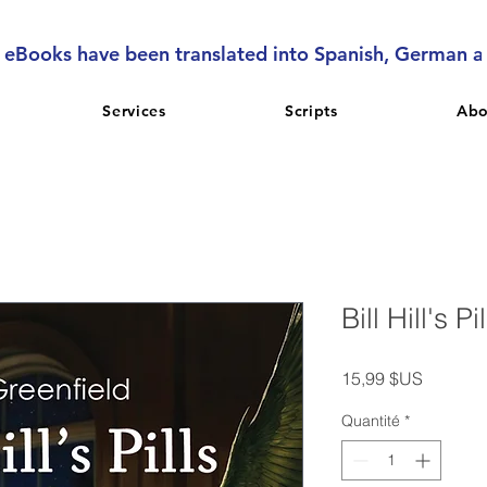
l eBooks have been translated into Spanish, German 
Services
Scripts
Abo
Bill Hill's Pi
Prix
15,99 $US
Quantité
*