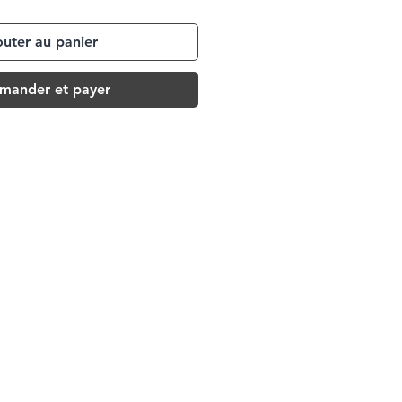
outer au panier
ander et payer