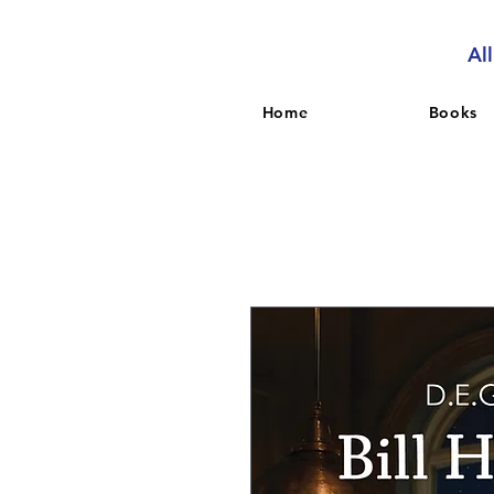
Al
Home
Books