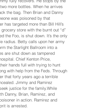
Jimmy fully recovers. He stops by the
two more bottles. When he arrives
ck the bag. Then Brian and Danny
omeone was poisoned by that
 has targeted more than Bill Hill’s
grocery store with the burnt out “d”
led the Foo, is shut down. It’s the only
le radius. Betty calls upon her army
rm the Starlight Ballroom into a
es are shut down as tampered
ospital. Chief Kenton Price,
eir hands full with trying to hunt
long with help from the Feds. Through
er that forty years ago a terrible
ncealed. Jimmy and Ramirez
eek justice for the family.While
ith Danny, Brian, Ramirez, and
poisoner in action. Ramirez and
rit is arrested.