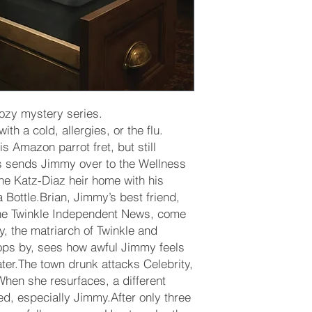
cozy mystery series.
h a cold, allergies, or the flu.
s Amazon parrot fret, but still
s sends Jimmy over to the Wellness
the Katz-Diaz heir home with his
a Bottle.Brian, Jimmy’s best friend,
the Twinkle Independent News, come
ty, the matriarch of Twinkle and
tops by, sees how awful Jimmy feels
ater.The town drunk attacks Celebrity,
hen she resurfaces, a different
d, especially Jimmy.After only three