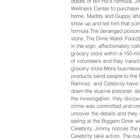
doses of Bill Hill’s formula, 
Wellness Center to purchase 
home, Maddy and Guppy atta
show up and tell him that s
formula.The deranged poisoner
store. The Dime Water Foo(d) 
in the sign, affectionately cal
grocery store within a 150-mi
of volunteers and they transfo
grocery store.More business
products send people to the h
Ramirez, and Celebrity have th
down the elusive poisoner, a
the investigation, they discov
crime was committed and co
uncover the details and they s
eating at the Biggem Diner w
Celebrity, Jimmy notices the 
Celebrity take action. The culp