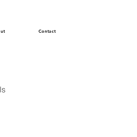
and French. More languages coming soon.
ut
Contact
lls