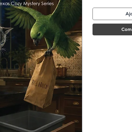
Aj
Comm