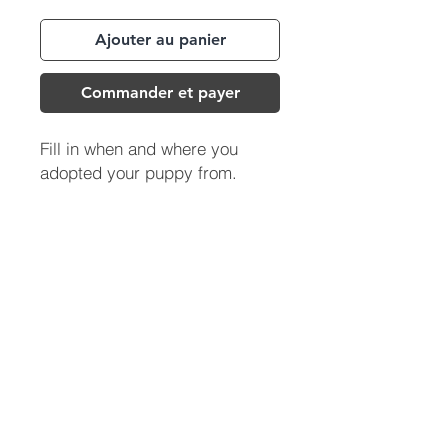
Ajouter au panier
Commander et payer
Fill in when and where you
adopted your puppy from.
(713) 256-
5412
dawn@degreenfield.com
Copyright 2026 Dawn Greenfield Ireland
Terms and Cond
itions
ReturnPolicy
Privacy Policy
All Rights Reserved.
DEGREENFIELD.COM