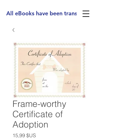
All eBooks have been translated into Spanish, Ge
Frame-worthy
Certificate of
Adoption
Prix
15,99 $US