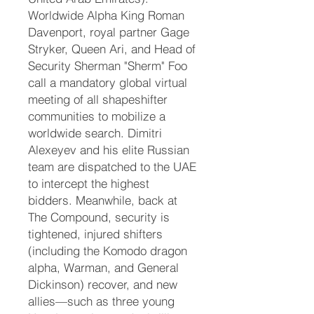
Worldwide Alpha King Roman
Davenport, royal partner Gage
Stryker, Queen Ari, and Head of
Security Sherman "Sherm" Foo
call a mandatory global virtual
meeting of all shapeshifter
communities to mobilize a
worldwide search. Dimitri
Alexeyev and his elite Russian
team are dispatched to the UAE
to intercept the highest
bidders. Meanwhile, back at
The Compound, security is
tightened, injured shifters
(including the Komodo dragon
alpha, Warman, and General
Dickinson) recover, and new
allies—such as three young