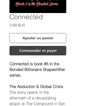
Connected
Prix
3,99 $US
Ajouter au panier
Commander et payer
Connected is book #5 in the
Bonded Billionaire Shapeshifter
series.
The Abduction & Global Crisis
The story opens in the
aftermath of a devastating
attack at The Compound in San