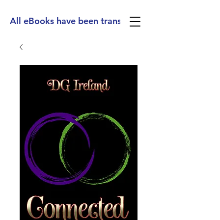
All eBooks have been translated into Spanish, Ge