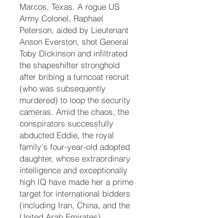
Marcos, Texas. A rogue US
Army Colonel, Raphael
Peterson, aided by Lieutenant
Anson Everston, shot General
Toby Dickinson and infiltrated
the shapeshifter stronghold
after bribing a turncoat recruit
(who was subsequently
murdered) to loop the security
cameras. Amid the chaos, the
conspirators successfully
abducted Eddie, the royal
family's four-year-old adopted
daughter, whose extraordinary
intelligence and exceptionally
high IQ have made her a prime
target for international bidders
(including Iran, China, and the
United Arab Emirates).