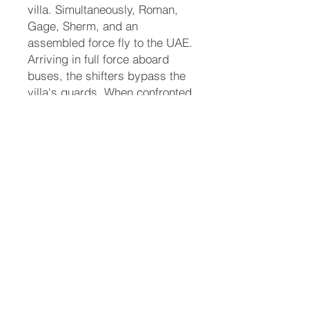
villa. Simultaneously, Roman,
Gage, Sherm, and an
assembled force fly to the UAE.
Arriving in full force aboard
buses, the shifters bypass the
villa's guards. When confronted
inside the estate, Roman and
Sherm command the local
Arabic shifter guards to stand
down. As the animal forms of
the shifters are revealed, panic
ensues among the humans.
Eddie uses her tiger claws to
free herself from the Sheikh's
grip and runs safely back to
her fathers and Sherm.
Justice and Final Resolution
With Eddie safely recovered,
the leadership pivots to dealing