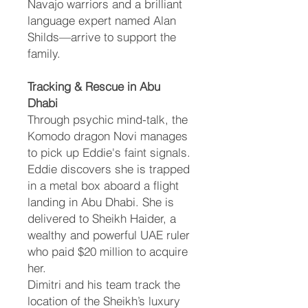
Navajo warriors and a brilliant
language expert named Alan
Shilds—arrive to support the
family.
Tracking & Rescue in Abu
Dhabi
Through psychic mind-talk, the
Komodo dragon Novi manages
to pick up Eddie's faint signals.
Eddie discovers she is trapped
in a metal box aboard a flight
landing in Abu Dhabi. She is
delivered to Sheikh Haider, a
wealthy and powerful UAE ruler
who paid $20 million to acquire
her.
Dimitri and his team track the
location of the Sheikh’s luxury