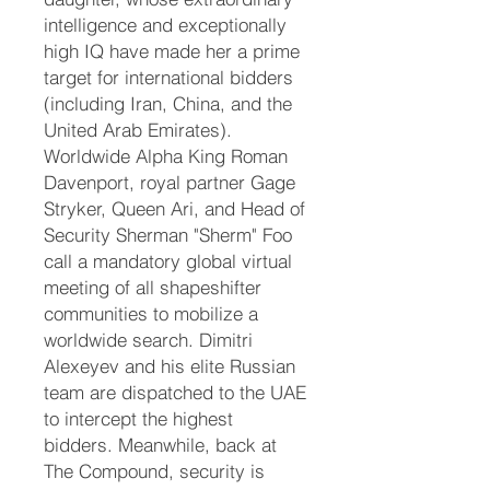
intelligence and exceptionally
high IQ have made her a prime
target for international bidders
(including Iran, China, and the
United Arab Emirates).
Worldwide Alpha King Roman
Davenport, royal partner Gage
Stryker, Queen Ari, and Head of
Security Sherman "Sherm" Foo
call a mandatory global virtual
meeting of all shapeshifter
communities to mobilize a
worldwide search. Dimitri
Alexeyev and his elite Russian
team are dispatched to the UAE
to intercept the highest
bidders. Meanwhile, back at
The Compound, security is