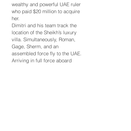
wealthy and powerful UAE ruler
who paid $20 million to acquire
her.
Dimitri and his team track the
location of the Sheikh’s luxury
villa. Simultaneously, Roman,
Gage, Sherm, and an
assembled force fly to the UAE.
Arriving in full force aboard
buses, the shifters bypass the
villa's guards. When confronted
inside the estate, Roman and
Sherm command the local
Arabic shifter guards to stand
down. As the animal forms of
the shifters are revealed, panic
ensues among the humans.
Eddie uses her tiger claws to
free herself from the Sheikh's