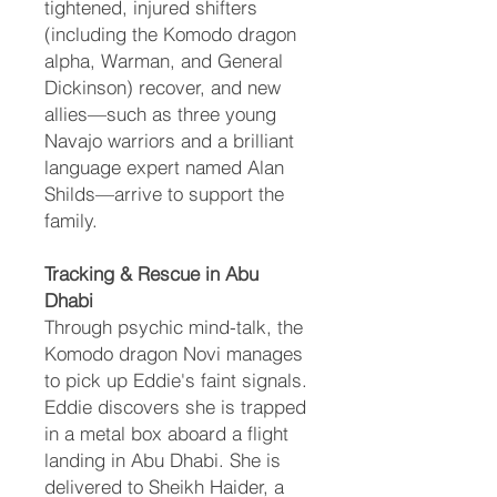
tightened, injured shifters
(including the Komodo dragon
alpha, Warman, and General
Dickinson) recover, and new
allies—such as three young
Navajo warriors and a brilliant
language expert named Alan
Shilds—arrive to support the
family.
Tracking & Rescue in Abu
Dhabi
Through psychic mind-talk, the
Komodo dragon Novi manages
to pick up Eddie's faint signals.
Eddie discovers she is trapped
in a metal box aboard a flight
landing in Abu Dhabi. She is
delivered to Sheikh Haider, a