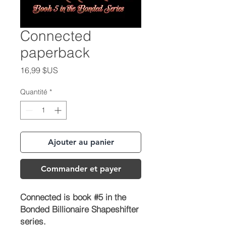
Connected
paperback
Prix
16,99 $US
Quantité
*
Ajouter au panier
Commander et payer
Connected is book #5 in the
Bonded Billionaire Shapeshifter
series.