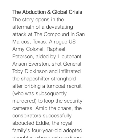
The Abduction & Global Crisis
The story opens in the
aftermath of a devastating
attack at The Compound in San
Marcos, Texas. A rogue US
Army Colonel, Raphael
Peterson, aided by Lieutenant
Anson Everston, shot General
Toby Dickinson and infiltrated
the shapeshifter stronghold
after bribing a turncoat recruit
(who was subsequently
murdered) to loop the security
cameras. Amid the chaos, the
conspirators successfully
abducted Eddie, the royal
family's four-year-old adopted
daughter, whose extraordinary