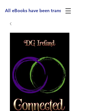
All eBooks have been translated into Spanish, Ge