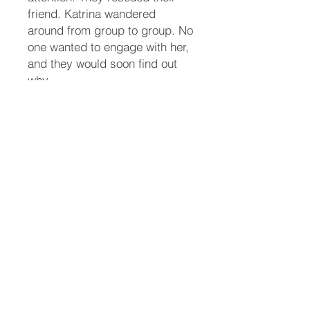
friend. Katrina wandered
around from group to group. No
one wanted to engage with her,
and they would soon find out
why.
Maddy fully recovered from her
injuries from the accident. She
could finally traverse the stairs
slowly. She and her parrot
friend, Guppy, watch the party
from upstairs so they wouldn’t
accidentally get trampled.
When a body shows up on the
doorstep of the police
department, Butch thinks it’s a
vagrant passed out. The front