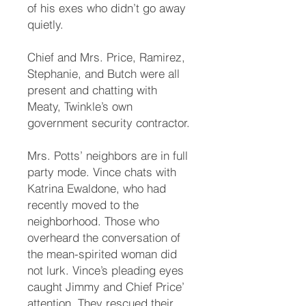
of his exes who didn’t go away
quietly.
Chief and Mrs. Price, Ramirez,
Stephanie, and Butch were all
present and chatting with
Meaty, Twinkle’s own
government security contractor.
Mrs. Potts’ neighbors are in full
party mode. Vince chats with
Katrina Ewaldone, who had
recently moved to the
neighborhood. Those who
overheard the conversation of
the mean-spirited woman did
not lurk. Vince’s pleading eyes
caught Jimmy and Chief Price’
attention. They rescued their