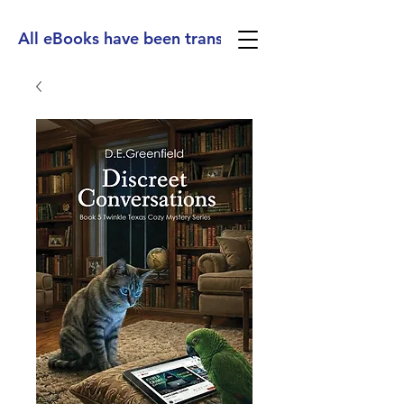
All eBooks have been translated into Spanish, Ge