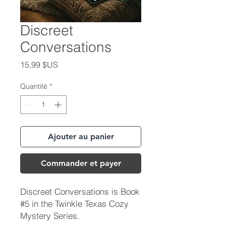
Discreet
Conversations
Prix
15,99 $US
Quantité
*
Ajouter au panier
Commander et payer
Discreet Conversations is Book
#5 in the Twinkle Texas Cozy
Mystery Series.