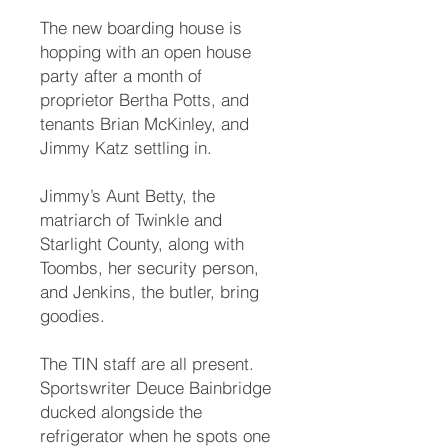
The new boarding house is
hopping with an open house
party after a month of
proprietor Bertha Potts, and
tenants Brian McKinley, and
Jimmy Katz settling in.
Jimmy’s Aunt Betty, the
matriarch of Twinkle and
Starlight County, along with
Toombs, her security person,
and Jenkins, the butler, bring
goodies.
The TIN staff are all present.
Sportswriter Deuce Bainbridge
ducked alongside the
refrigerator when he spots one