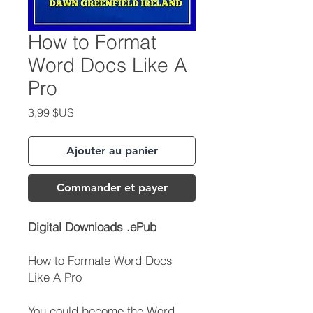
How to Format
Word Docs Like A
Pro
Prix
3,99 $US
Ajouter au panier
Commander et payer
Digital Downloads .ePub
How to Formate Word Docs
Like A Pro
You could become the Word