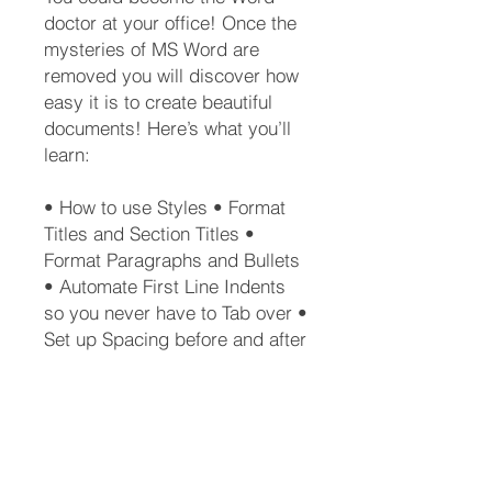
doctor at your office! Once the
mysteries of MS Word are
removed you will discover how
easy it is to create beautiful
documents! Here’s what you’ll
learn:
• How to use Styles • Format
Titles and Section Titles •
Format Paragraphs and Bullets
• Automate First Line Indents
so you never have to Tab over •
Set up Spacing before and after
Lists or Screenshots •
Automatically generate a Table
of Contents • Create a New
Style from scratch • Create a
Template • Why you should