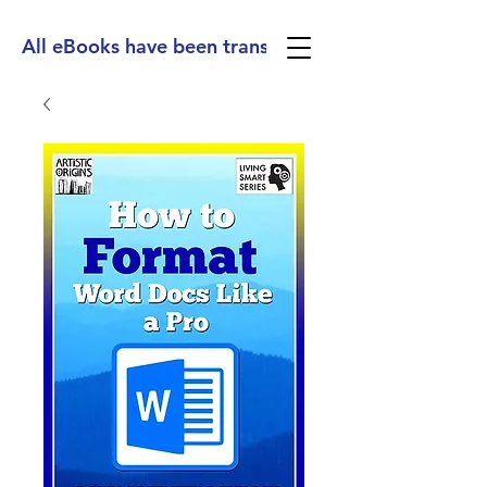
All eBooks have been translated into Spanish, Ge