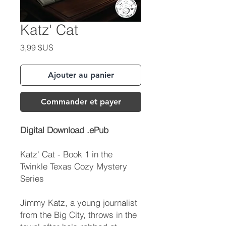
Katz' Cat
Prix
3,99 $US
Ajouter au panier
Commander et payer
Digital Download .ePub
Katz' Cat - Book 1 in the
Twinkle Texas Cozy Mystery
Series
Jimmy Katz, a young journalist
from the Big City, throws in the