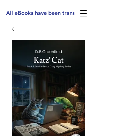
All eBooks have been translated into Spanish, Ge