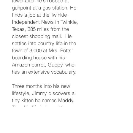
towel after he's robbed at
gunpoint at a gas station. He
finds a job at the Twinkle
Independent News in Twinkle,
Texas, 385 miles from the
closest shopping mall. ​ He
settles into country life in the
town of 3,000 at Mrs. Potts'
boarding house with his
Amazon parrot, Guppy, who
has an extensive vocabulary. ​
Three months into his new
lifestyle, Jimmy discovers a
tiny kitten he names Maddy.
Then his life is turned topsy-
turvey. ​ The town matriarch, his
long-lost aunt, names him her
heir. Someone takes offense.