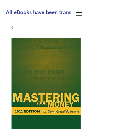
All eBooks have been translated into Spanish, Ge