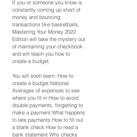
If you or someone you know is
constantly coming up short of
money and bouncing
transactions like basketballs,
Mastering Your Money 2022
Edition will take the mystery out
of maintaining your checkbook
and will teach you how to
create a budget.
You will soon learn: How to
create a budget National
Averages of expenses to see
where you fit in How to avoid
double payments, forgetting to
make a payment What happens
to late payments How to fill out
a blank check How to read a
bank statement Why checks