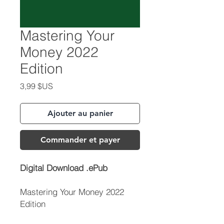
Mastering Your
Money 2022
Edition
Prix
3,99 $US
Ajouter au panier
Commander et payer
Digital Download .ePub
Mastering Your Money 2022
Edition