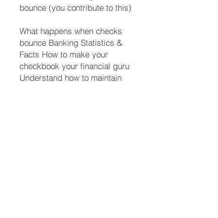
bounce (you contribute to this)
What happens when checks
bounce Banking Statistics &
Facts How to make your
checkbook your financial guru
Understand how to maintain
your checkbook so you can
safely use online banking
without disasters And a whole
lot more Who should read this
book?
People starting out on their own
High school students College
students Anyone recovering
from a divorce or tragic ending
of a relationship where they are
thrust into the role of