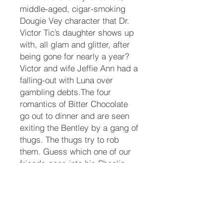
middle-aged, cigar-smoking
Dougie Vey character that Dr.
Victor Tic’s daughter shows up
with, all glam and glitter, after
being gone for nearly a year?
Victor and wife Jeffie Ann had a
falling-out with Luna over
gambling debts.The four
romantics of Bitter Chocolate
go out to dinner and are seen
exiting the Bentley by a gang of
thugs. The thugs try to rob
them. Guess which one of our
friends goes into his Shaolin
Kung Fu routine? Another
remembers some boxing
moves. The thugs drop like
flies to the sidewalk.Pecos and