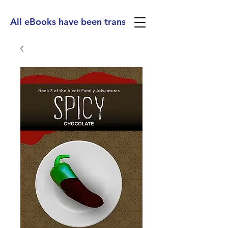
All eBooks have been translated into Spanish, Ge