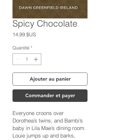
Spicy Chocolate
Prix
14,99 $US
Quantité
*
Ajouter au panier
Commander et payer
Everyone croons over
Dorothea’s twins, and Bambi’s
baby in Lila Mae’s dining room.
Louie jumps up and barks,