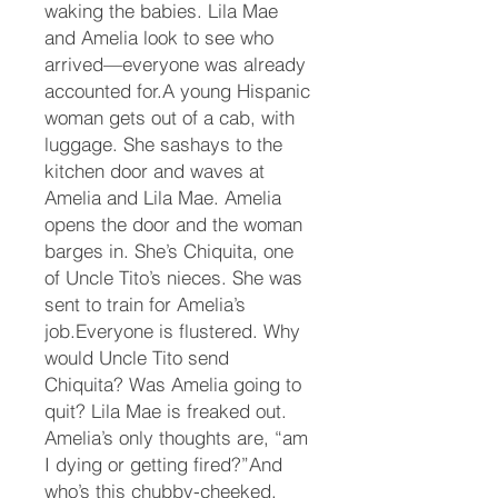
waking the babies. Lila Mae
and Amelia look to see who
arrived—everyone was already
accounted for.A young Hispanic
woman gets out of a cab, with
luggage. She sashays to the
kitchen door and waves at
Amelia and Lila Mae. Amelia
opens the door and the woman
barges in. She’s Chiquita, one
of Uncle Tito’s nieces. She was
sent to train for Amelia’s
job.Everyone is flustered. Why
would Uncle Tito send
Chiquita? Was Amelia going to
quit? Lila Mae is freaked out.
Amelia’s only thoughts are, “am
I dying or getting fired?”And
who’s this chubby-cheeked,