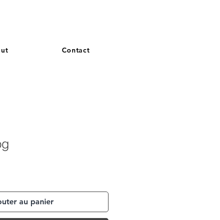
and French. More languages coming soon.
ut
Contact
og
outer au panier