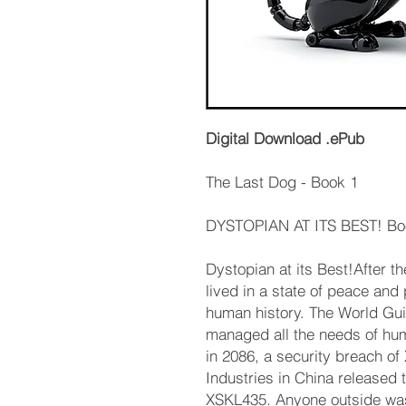
Digital Download .ePub
The Last Dog - Book 1
DYSTOPIAN AT ITS BEST! Boo
Dystopian at its Best!After t
lived in a state of peace and
human history. The World Gui
managed all the needs of huma
in 2086, a security breach o
Industries in China released
XSKL435. Anyone outside was 