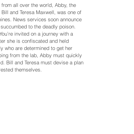
 from all over the world, Abby, the
 Bill and Teresa Maxwell, was one of
anines. News services soon announce
d succumbed to the deadly poison.
You’re invited on a journey with a
er she is confiscated and held
ily who are determined to get her
caping from the lab, Abby must quickly
ld. Bill and Teresa must devise a plan
rrested themselves.
GREENFIELD.COM
(713) 256-5412
dawn@degreenfield.com
y
Copyri