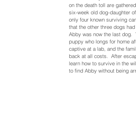
on the death toll are gathered
six-week old dog-daughter of
only four known surviving c
that the other three dogs ha
Abby was now the last dog. ​ 
puppy who longs for home aft
captive at a lab, and the fam
back at all costs. ​ After es
learn how to survive in the wi
to find Abby without being a
Terms and Cond
itions
DE
Privacy Policy
ReturnPolic