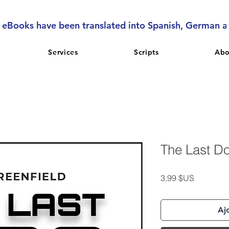
l eBooks have been translated into Spanish, German 
Services
Scripts
Abo
The Last D
Prix
3,99 $US
Aj