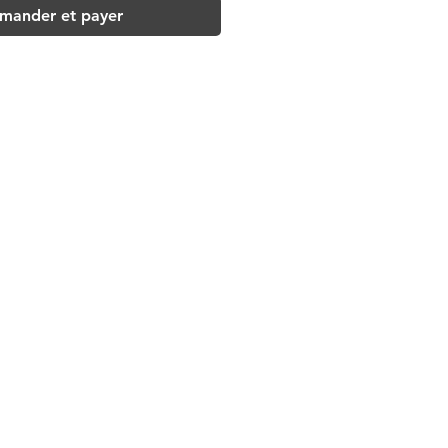
ander et payer