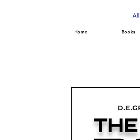
Al
Home
Books