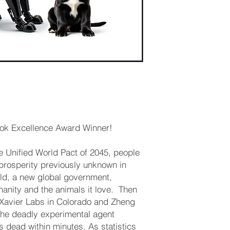
k Excellence Award Winner! ​
he Unified World Pact of 2045, people
 prosperity previously unknown in
ld, a new global government,
nity and the animals it love. ​ Then
f Xavier Labs in Colorado and Zheng
 the deadly experimental agent
dead within minutes. As statistics