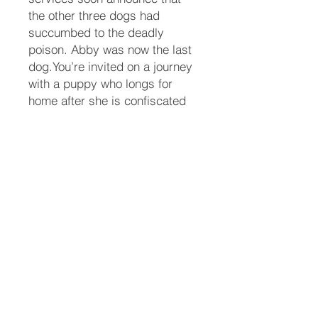
the other three dogs had
succumbed to the deadly
poison. Abby was now the last
dog.You’re invited on a journey
with a puppy who longs for
home after she is confiscated
and held captive at a lab, and
the family who are determined
to get her back at all costs.
After escaping from the lab,
Abby must quickly learn how to
survive in the wild. Bill and
Teresa must devise a plan to
find Abby without being
arrested themselves.Neither
Abby, or her parents know
whether their plans will work, if
they will survive the journey, or