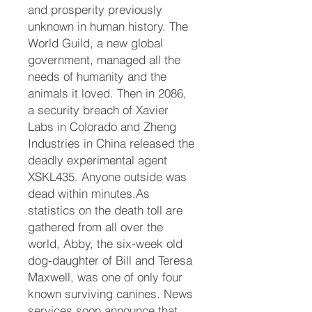
and prosperity previously
unknown in human history. The
World Guild, a new global
government, managed all the
needs of humanity and the
animals it loved. Then in 2086,
a security breach of Xavier
Labs in Colorado and Zheng
Industries in China released the
deadly experimental agent
XSKL435. Anyone outside was
dead within minutes.As
statistics on the death toll are
gathered from all over the
world, Abby, the six-week old
dog-daughter of Bill and Teresa
Maxwell, was one of only four
known surviving canines. News
services soon announce that