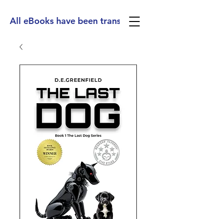
All eBooks have been translated into Spanish, Ge