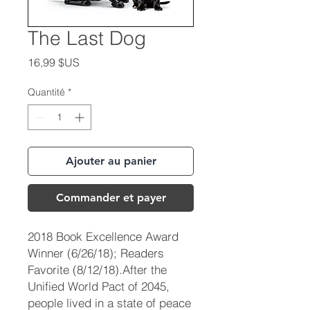
The Last Dog
Prix
16,99 $US
Quantité
*
Ajouter au panier
Commander et payer
2018 Book Excellence Award
Winner (6/26/18); Readers
Favorite (8/12/18).After the
Unified World Pact of 2045,
people lived in a state of peace