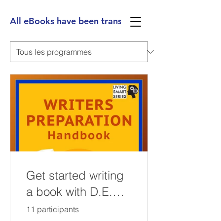
All eBooks have been translated into Spanish, Ge
Get started writing
a book with D.E.
Greenfield's Self-
11 participants