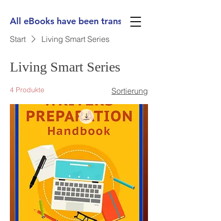
All eBooks have been translated into Spanish, Ge
Start
Living Smart Series
Living Smart Series
4 Produkte
Sortierung