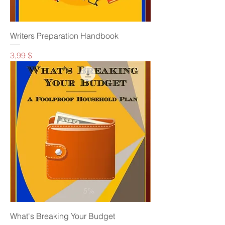
Writers Preparation Handbook
Preis
3,99 $
What's Breaking Your Budget