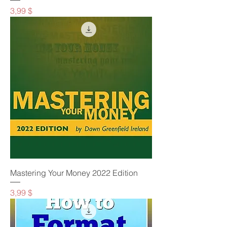
Preis
3,99 $
Mastering Your Money 2022 Edition
Preis
3,99 $