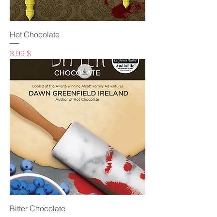
Hot Chocolate
Preis
3,99 $
Bitter Chocolate