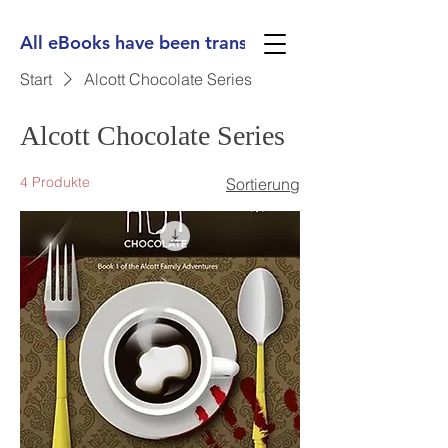
All eBooks have been translated into Spanish, Ge
Start
Alcott Chocolate Series
Alcott Chocolate Series
4 Produkte
Sortierung