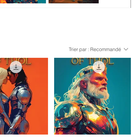
Trier par :
Recommandé