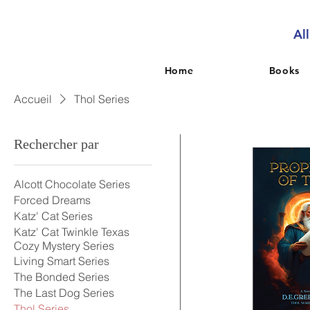
Al
Home
Books
Accueil
Thol Series
Rechercher par
Alcott Chocolate Series
Forced Dreams
Katz' Cat Series
Katz' Cat Twinkle Texas
Cozy Mystery Series
Living Smart Series
The Bonded Series
The Last Dog Series
Thol Series