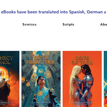
l eBooks have been translated into Spanish, German 
Services
Scripts
Abo