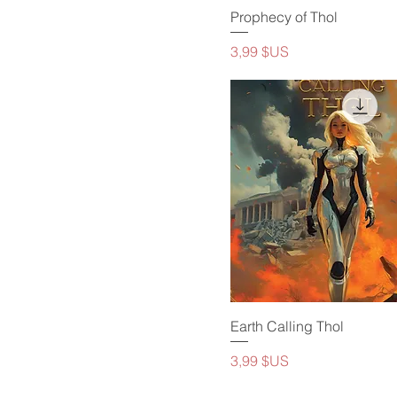
Prophecy of Thol
Prix
3,99 $US
Earth Calling Thol
Prix
3,99 $US