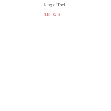
King of Thol
Prix
3,99 $US