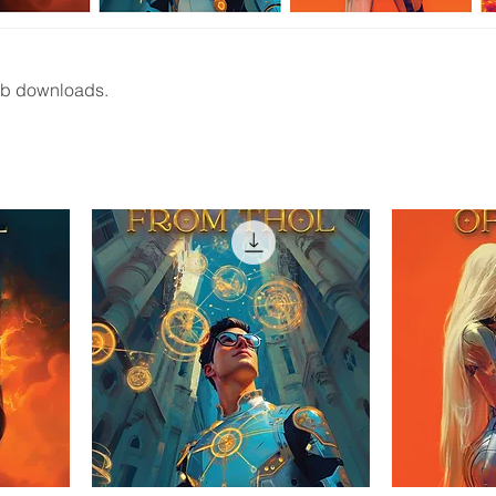
Pub downloads.