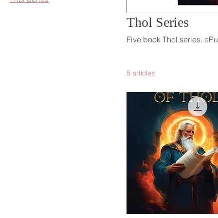
Thol Series
Five book Thol series. e
5 articles