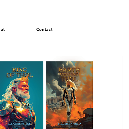
and French. More languages coming soon.
ut
Contact