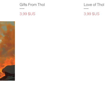
Gifts From Thol
Love of Thol
Prix
Prix
3,99 $US
3,99 $US