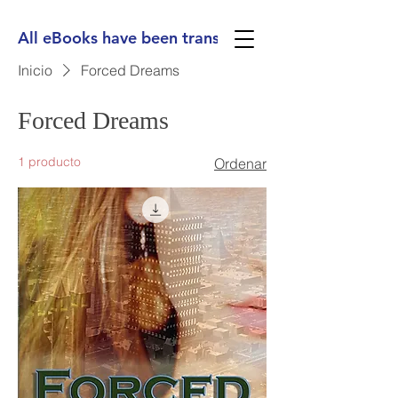
All eBooks have been translated into Spanish, Ge
Inicio
Forced Dreams
Forced Dreams
1 producto
Ordenar