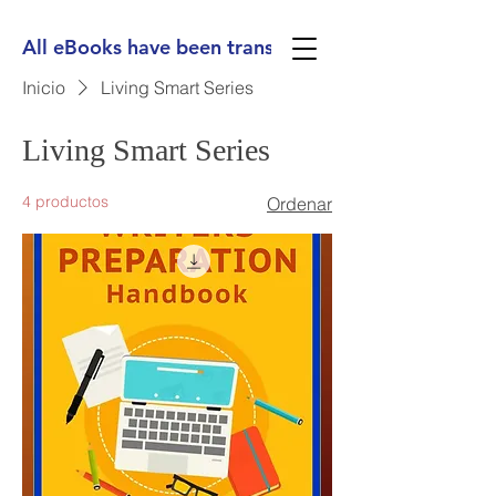
All eBooks have been translated into Spanish, Ge
Inicio
Living Smart Series
Living Smart Series
4 productos
Ordenar