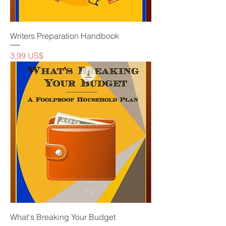
Writers Preparation Handbook
Precio
3,99 US$
What's Breaking Your Budget