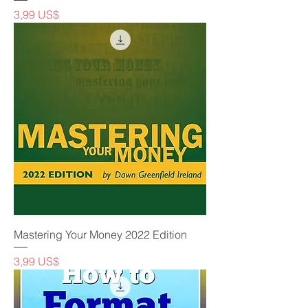
Precio
3,99 US$
Mastering Your Money 2022 Edition
Precio
3,99 US$