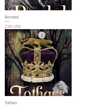
Bonded
Precio
3,99 US$
Tothars