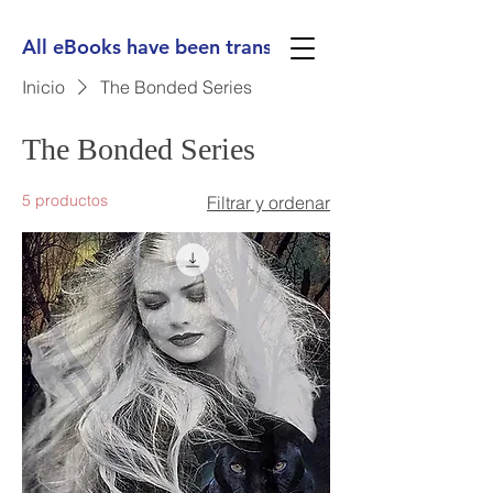
All eBooks have been translated into Spanish, Ge
Inicio
The Bonded Series
The Bonded Series
5 productos
Filtrar y ordenar